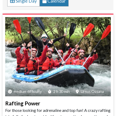
Single Day
Calendar
medium difficulty
2 h 30 min
Ursus Ossana
Rafting Power
For those looking for adrenaline and top fun! A crazy rafting