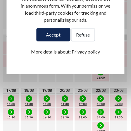
in anonymous form. With your permission we
14:00
13:30
load third-party cookies for tracking and
personalizing our ads.
16:00
Accept
Refuse
10/08
11/08
12/08
13/08
14/08
15/08
16/08
More details about:
Privacy policy
11:30
11:30
11:30
11:30
12:00
09:30
10:30
15:30
15:30
15:30
14:00
13:30
13:30
16:00
17/08
18/08
19/08
20/08
21/08
22/08
23/08
11:30
11:30
11:30
11:30
12:00
12:00
09:30
15:30
15:30
16:30
16:30
16:00
14:00
13:30
16:00