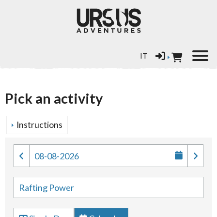
Select your language
IT
Pick an activity
Instructions