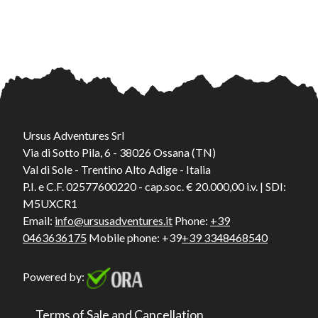
Ursus Adventures Srl
Via di Sotto Pila, 6 - 38026 Ossana (TN)
Val di Sole - Trentino Alto Adige - Italia
P.I. e C.F. 02577600220 - cap.soc. € 20.000,00 i.v. | SDI:
M5UXCR1
Email:
info@ursusadventures.it
Phone:
+39
0463636175
Mobile phone: +39
+39 3348468540
Powered by:
Terms of Sale and Cancellation