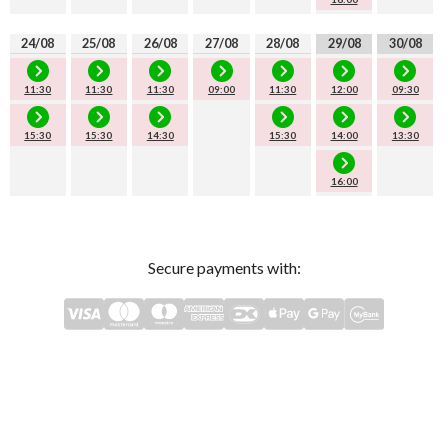
24/08
25/08
26/08
27/08
28/08
29/08
30/08
11:30
11:30
11:30
09:00
11:30
12:00
09:30
15:30
15:30
14:30
15:30
14:00
13:30
16:00
Secure payments with: