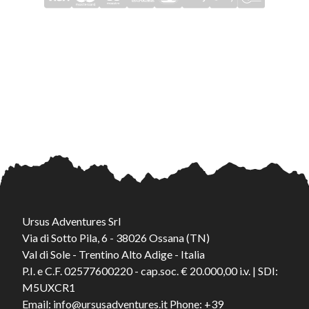
Ursus Adventures Srl
Via di Sotto Pila, 6 - 38026 Ossana (TN)
Val di Sole - Trentino Alto Adige - Italia
P.I. e C.F. 02577600220 - cap.soc. € 20.000,00 i.v. | SDI:
M5UXCR1
Email:
info@ursusadventures.it
Phone:
+39