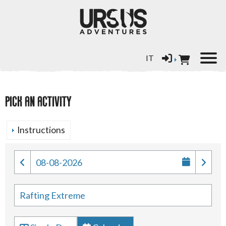
Select your language
IT
PICK AN ACTIVITY
Instructions