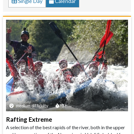
Single Day
Calendar
medium difficulty
3 h
Rafting Extreme
A selection of the best rapids of the river, both in the upper