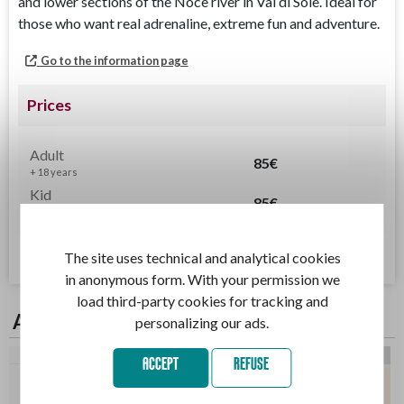
and lower sections of the Noce river in Val di Sole. Ideal for
those who want real adrenaline, extreme fun and adventure.
Go to the information page
Prices
Adult
85€
+ 18 years
Kid
85€
14 - 17 years
Terms of Service
The site uses technical and analytical cookies
in anonymous form. With your permission we
load third-party cookies for tracking and
Available days
personalizing our ads.
3/08
4/08
5/08
6/08
7/08
8/08
9/08
ACCEPT
REFUSE
09:00
15:30