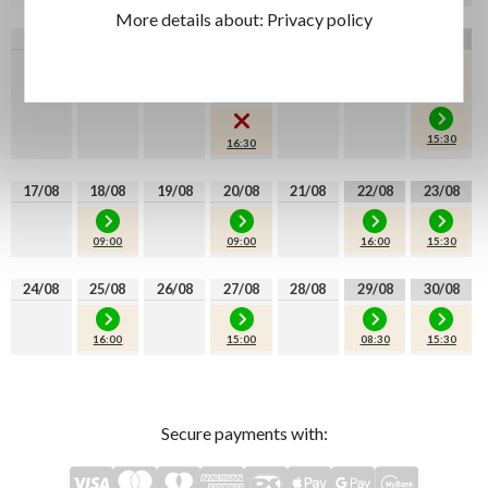
More details about:
Privacy policy
10/08
11/08
12/08
13/08
14/08
15/08
16/08
09:00
08:30
08:30
16:00
15:30
16:30
17/08
18/08
19/08
20/08
21/08
22/08
23/08
09:00
09:00
16:00
15:30
24/08
25/08
26/08
27/08
28/08
29/08
30/08
16:00
15:00
08:30
15:30
Secure payments with: