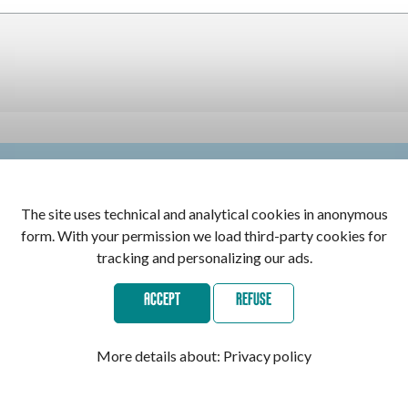
 selected. Contact the center for more information
The site uses technical and analytical cookies in anonymous
form. With your permission we load third-party cookies for
tracking and personalizing our ads.
ACCEPT
REFUSE
Secure payments with:
More details about:
Privacy policy