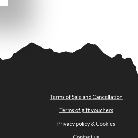
Terms of Sale and Cancellation
Terms of gift vouchers
Privacy policy & Cookies
Contact us