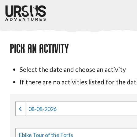
PICK AN ACTIVITY
Select the date and choose an activity
If there are no activities listed for the 