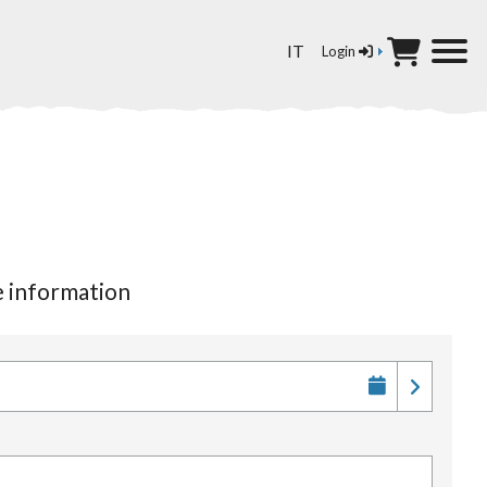
Select your language
IT
Login
re information