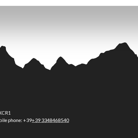
5UXCR1
ile phone: +39
+39 3348468540