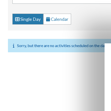
Single Day
Calendar
Sorry, but there are no activities scheduled on the date