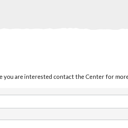
date you are interested contact the Center for mo