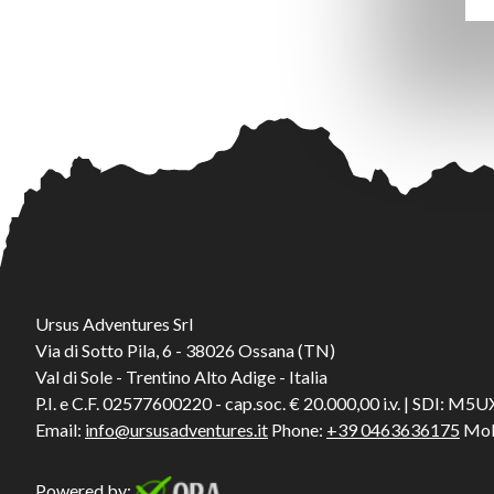
Ursus Adventures Srl
Via di Sotto Pila, 6 - 38026 Ossana (TN)
Val di Sole - Trentino Alto Adige - Italia
P.I. e C.F. 02577600220 - cap.soc. € 20.000,00 i.v. | SDI: M
Email:
info@ursusadventures.it
Phone:
+39 0463636175
Mob
Powered by: