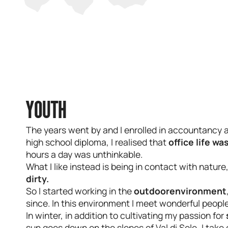
YOUTH
The years went by and I enrolled in accountancy 
high school diploma, I realised that
office life wa
hours a day was unthinkable.
What I like instead is being in contact with nature
dirty.
So I started working in the
outdoor
environment
since. In this environment I meet wonderful people
In winter, in addition to cultivating my passion for
sun goes down on the slopes of Val di Sole, I take