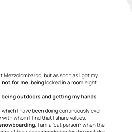
at Mezzolombardo, but as soon as I got my
s not for me
: being locked in a room eight
,
being outdoors and getting my hands
, which I have been doing continuously ever
 with whom I find that I share values.
snowboarding
, I am a 'cat person': when the
 care of their accommodation for the next day.