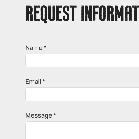
REQUEST INFORMAT
Name *
Email *
Message *