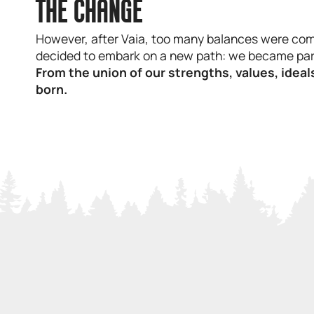
THE CHANGE
However, after Vaia, too many balances were com
decided to embark on a new path: we became par
From the union of our strengths, values, ide
born.