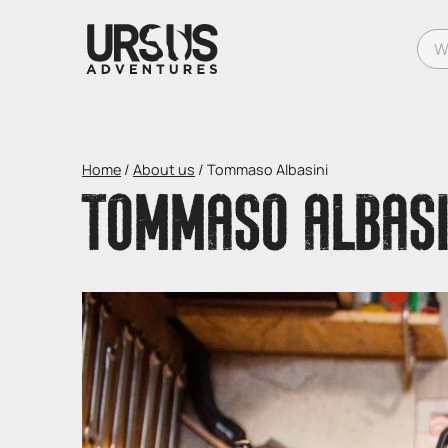
What
Home
/
About us
/
Tommaso Albasini
TOMMASO ALBASI