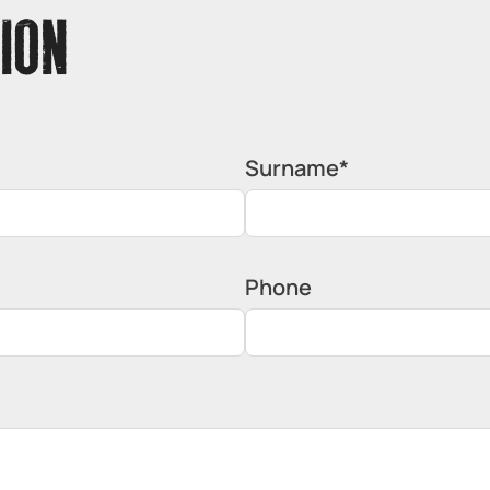
ION
Surname*
Phone