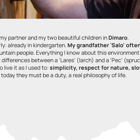
th my partner and my two beautiful children in
Dimaro
.
ly: already in kindergarten.
My grandfather 'Salo' ofte
ountain people. Everything I know about this environment 
t differences between a 'Lares' (larch) and a 'Pec' (spruc
live it as I used to:
simplicity, respect for nature, sl
day they must be a duty, a real philosophy of life.