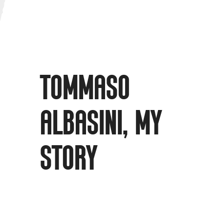
TOMMASO
ALBASINI, MY
STORY