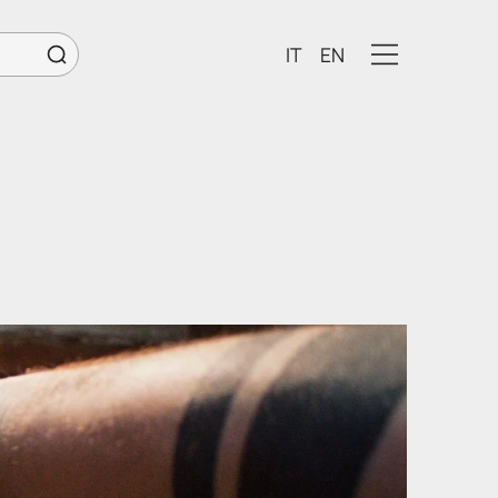
IT
EN