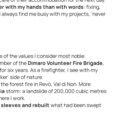
ter with my hands than with words
: fixing,
l always find me busy with my projects, 'never
 of the values I consider most noble:
ember of the
Dimaro Volunteer Fire Brigade
,
 six years. As a firefighter, I see with my
er' side of nature.
 the forest fire in Revò, Val di Non. More
ia
storm: a landslide of 200,000 cubic metres
here I work.
 sleeves and rebuilt
what had been swept