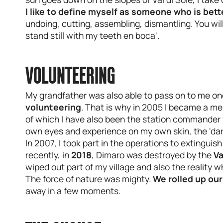
I like to define myself as someone who is bet
undoing, cutting, assembling, dismantling. You wil
stand still with my teeth en boca'.
VOLUNTEERING
My grandfather was also able to pass on to me one
volunteering
. That is why in 2005 I became a m
of which I have also been the station commander for
own eyes and experience on my own skin, the 'dark
In 2007, I took part in the operations to extinguish
recently, in
2018
, Dimaro was destroyed by the
Va
wiped out part of my village and also the reality w
The force of nature was mighty.
We rolled up our
away in a few moments.