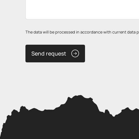
The data will be processed in accordance with current data pro
Send request