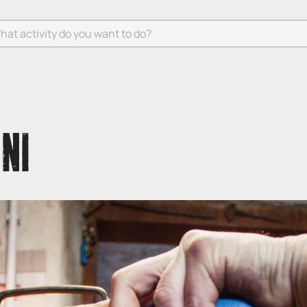
 activity do you want to do?
NI