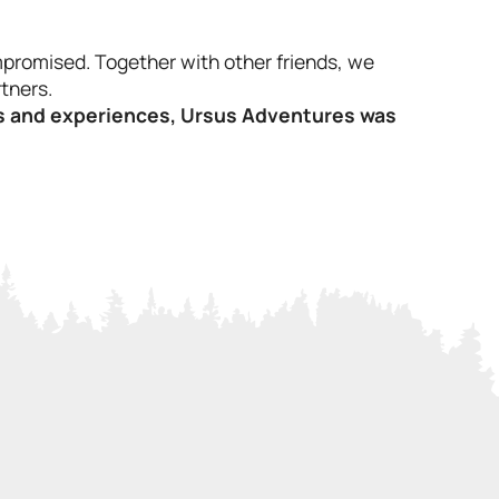
promised. Together with other friends, we
tners.
als and experiences, Ursus Adventures was