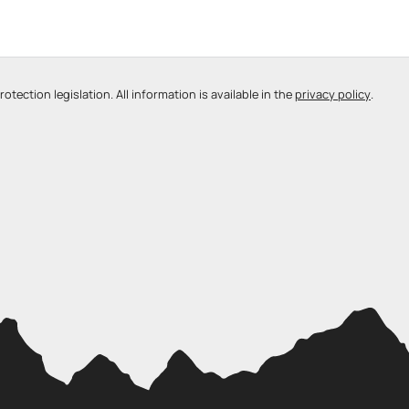
tection legislation. All information is available in the
privacy policy
.