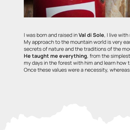
I was born and raised in
Val di Sole
, I live wi
My approach to the mountain world is very ear
secrets of nature and the traditions of the m
He taught me everything
, from the simples
my days in the forest with him and learn how to 
Once these values were a necessity, whereas to