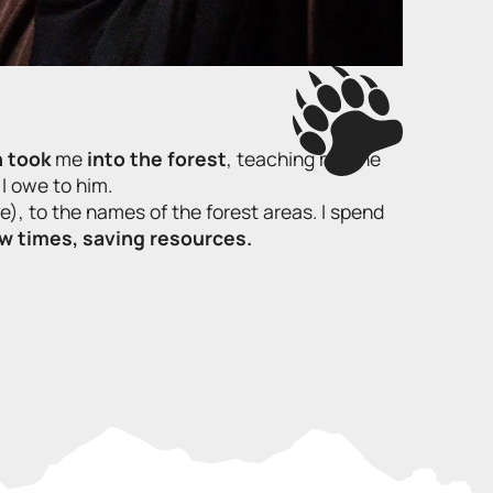
n took
me
into the forest
, teaching me the
I owe to him.
e), to the names of the forest areas. I spend
ow times, saving resources.