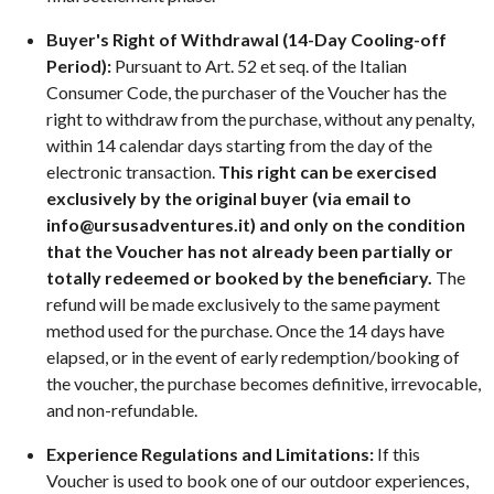
Buyer's Right of Withdrawal (14-Day Cooling-off
Period):
Pursuant to Art. 52 et seq. of the Italian
Consumer Code, the purchaser of the Voucher has the
right to withdraw from the purchase, without any penalty,
within 14 calendar days starting from the day of the
electronic transaction.
This right can be exercised
exclusively by the original buyer (via email to
info@ursusadventures.it
) and only on the condition
that the Voucher has not already been partially or
totally redeemed or booked by the beneficiary.
The
refund will be made exclusively to the same payment
method used for the purchase. Once the 14 days have
elapsed, or in the event of early redemption/booking of
the voucher, the purchase becomes definitive, irrevocable,
and non-refundable.
Experience Regulations and Limitations:
If this
Voucher is used to book one of our outdoor experiences,