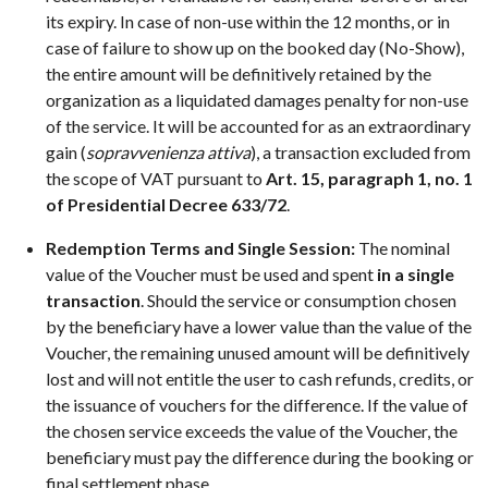
its expiry. In case of non-use within the 12 months, or in
case of failure to show up on the booked day (No-Show),
the entire amount will be definitively retained by the
organization as a liquidated damages penalty for non-use
of the service. It will be accounted for as an extraordinary
gain (
sopravvenienza attiva
), a transaction excluded from
the scope of VAT pursuant to
Art. 15, paragraph 1, no. 1
of Presidential Decree 633/72
.
Redemption Terms and Single Session:
The nominal
value of the Voucher must be used and spent
in a single
transaction
. Should the service or consumption chosen
by the beneficiary have a lower value than the value of the
Voucher, the remaining unused amount will be definitively
lost and will not entitle the user to cash refunds, credits, or
the issuance of vouchers for the difference. If the value of
the chosen service exceeds the value of the Voucher, the
beneficiary must pay the difference during the booking or
final settlement phase.