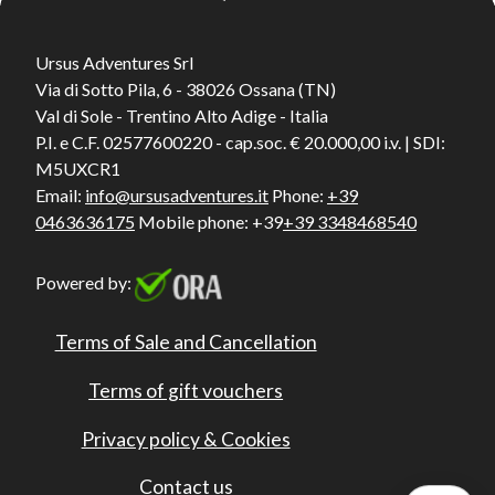
Ursus Adventures Srl
Via di Sotto Pila, 6 - 38026 Ossana (TN)
Val di Sole - Trentino Alto Adige - Italia
P.I. e C.F. 02577600220 - cap.soc. € 20.000,00 i.v. | SDI:
M5UXCR1
Email:
info@ursusadventures.it
Phone:
+39
0463636175
Mobile phone: +39
+39 3348468540
Powered by:
Terms of Sale and Cancellation
Terms of gift vouchers
Privacy policy & Cookies
Contact us