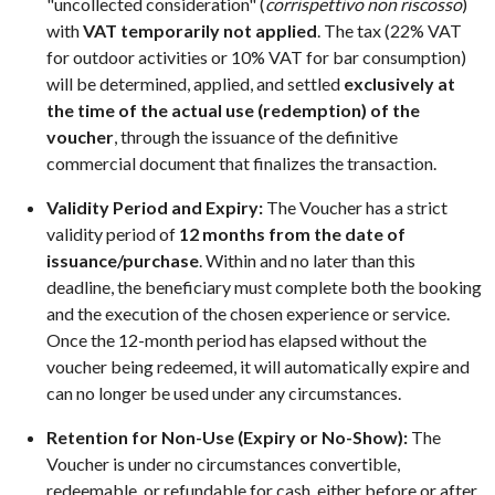
"uncollected consideration" (
corrispettivo non riscosso
)
with
VAT temporarily not applied
. The tax (22% VAT
for outdoor activities or 10% VAT for bar consumption)
will be determined, applied, and settled
exclusively at
the time of the actual use (redemption) of the
voucher
, through the issuance of the definitive
commercial document that finalizes the transaction.
Validity Period and Expiry:
The Voucher has a strict
validity period of
12 months from the date of
issuance/purchase
. Within and no later than this
deadline, the beneficiary must complete both the booking
and the execution of the chosen experience or service.
Once the 12-month period has elapsed without the
voucher being redeemed, it will automatically expire and
can no longer be used under any circumstances.
Retention for Non-Use (Expiry or No-Show):
The
Voucher is under no circumstances convertible,
redeemable, or refundable for cash, either before or after