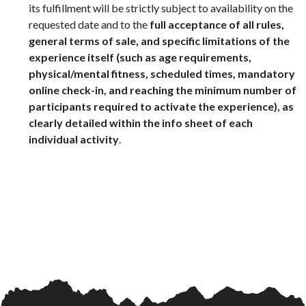
its fulfillment will be strictly subject to availability on the
requested date and to the
full acceptance of all rules,
general terms of sale, and specific limitations of the
experience itself (such as age requirements,
physical/mental fitness, scheduled times, mandatory
online check-in, and reaching the minimum number of
participants required to activate the experience), as
clearly detailed within the info sheet of each
individual activity
.