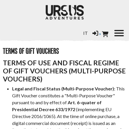
Select your language
IT
TERMS OF GIFT VOUCHERS
TERMS OF USE AND FISCAL REGIME
OF GIFT VOUCHERS (MULTI-PURPOSE
VOUCHERS)
Legal and Fiscal Status (Multi-Purpose Voucher):
This
Gift Voucher constitutes a "Multi-Purpose Voucher"
pursuant to and by effect of
Art. 6-quater of
Presidential Decree 633/1972
(implementing EU
Directive 2016/1065). At the time of online purchase, a
digital commercial document (receipt) is issued as an