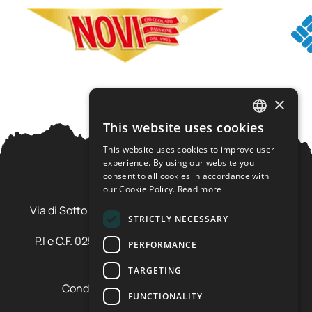
×
This website uses cookies
ITALIAN
This website uses cookies to improve user
ENGLISH
experience. By using our website you
consent to all cookies in accordance with
our Cookie Policy.
Read more
Ursus Adventures Srl
Via di Sotto Pila, 6 - 38026 Ossana (TN) Val di Sole
STRICTLY NECESSARY
Trentino Alto Adige - Italia
P.I e C.F. 02577600220 - cap.soc. € 20.000,00 i.v.
PERFORMANCE
SDI: SZLUBAI
TARGETING
Condizioni di vendita e cancellazione
FUNCTIONALITY
Condizioni voucher