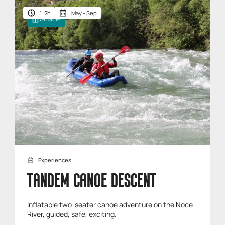
1-2h
May - Sep
Giftable
Experiences
TANDEM CANOE DESCENT
Inflatable two-seater canoe adventure on the Noce
River, guided, safe, exciting.