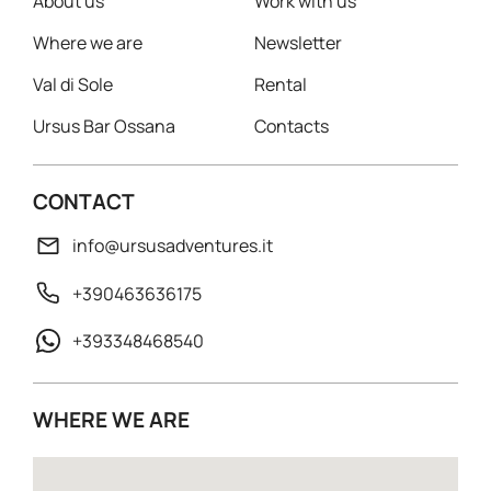
About us
Work with us
Where we are
Newsletter
Val di Sole
Rental
Ursus Bar Ossana
Contacts
CONTACT
info@ursusadventures.it
+390463636175
+393348468540
WHERE WE ARE