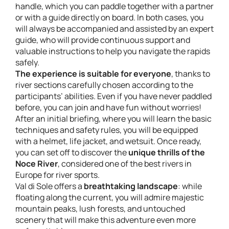
handle, which you can paddle together with a partner
or with a guide directly on board. In both cases, you
will always be accompanied and assisted by an expert
guide, who will provide continuous support and
valuable instructions to help you navigate the rapids
safely.
The experience is suitable for everyone
, thanks to
river sections carefully chosen according to the
participants’ abilities. Even if you have never paddled
before, you can join and have fun without worries!
After an initial briefing, where you will learn the basic
techniques and safety rules, you will be equipped
with a helmet, life jacket, and wetsuit. Once ready,
you can set off to discover the
unique thrills of the
Noce River
, considered one of the best rivers in
Europe for river sports.
Val di Sole offers a
breathtaking landscape
: while
floating along the current, you will admire majestic
mountain peaks, lush forests, and untouched
scenery that will make this adventure even more