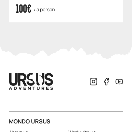
100€
/ a person
MONDO URSUS