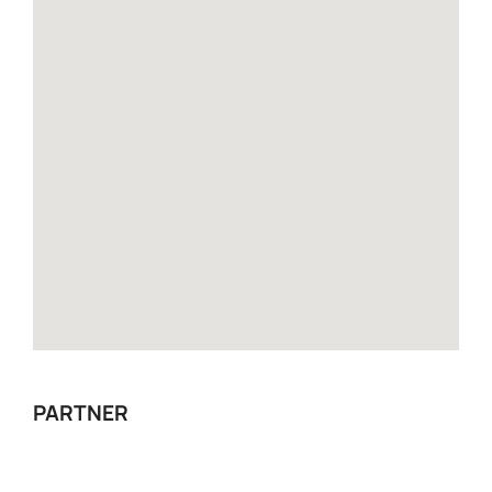
PARTNER