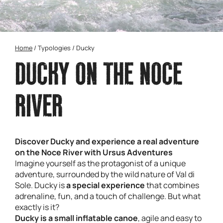
Home
/
Typologies
/
Ducky
DUCKY ON THE NOCE
RIVER
Discover Ducky and experience a real adventure
on the Noce River with Ursus Adventures
Imagine yourself as the protagonist of a unique
adventure, surrounded by the wild nature of Val di
Sole. Ducky is
a special experience
that combines
adrenaline, fun, and a touch of challenge. But what
exactly is it?
Ducky is a small inflatable canoe
, agile and easy to