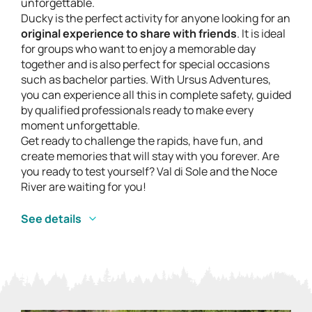
unforgettable.
Ducky is the perfect activity for anyone looking for an
original experience to share with friends
. It is ideal
for groups who want to enjoy a memorable day
together and is also perfect for special occasions
such as bachelor parties. With Ursus Adventures,
you can experience all this in complete safety, guided
by qualified professionals ready to make every
moment unforgettable.
Get ready to challenge the rapids, have fun, and
create memories that will stay with you forever. Are
you ready to test yourself? Val di Sole and the Noce
River are waiting for you!
See details