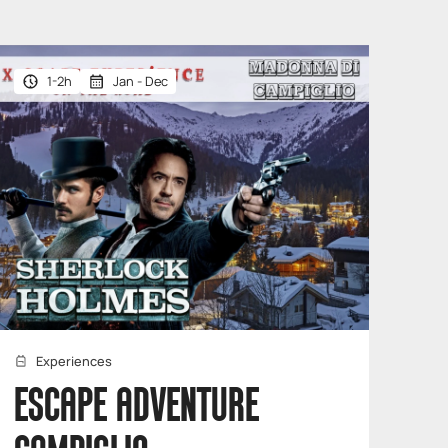
1-2h
Jan - Dec
Experiences
ESCAPE ADVENTURE