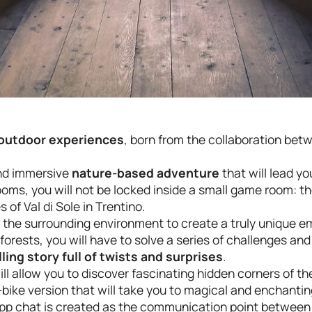
f outdoor experiences
, born from the collaboration be
and immersive
nature-based adventure
that will lead y
Rooms, you will not be locked inside a small game room: 
of Val di Sole in Trentino.
 the surrounding environment to create a truly unique em
orests, you will have to solve a series of challenges and 
lling story full of twists and surprises
.
ll allow you to discover fascinating hidden corners of the
bike version that will take you to magical and enchanting
App chat is created as the communication point between 