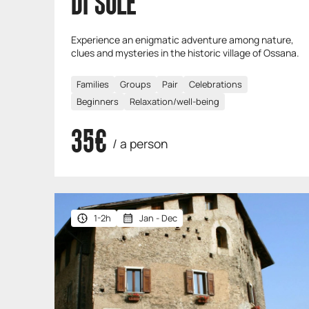
DI SOLE
Experience an enigmatic adventure among nature,
clues and mysteries in the historic village of Ossana.
Families
Groups
Pair
Celebrations
Beginners
Relaxation/well-being
35€
/ a person
1-2h
Jan - Dec