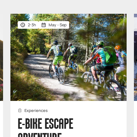
2-3h
May - Sep
Experiences
E-BIKE ESCAPE