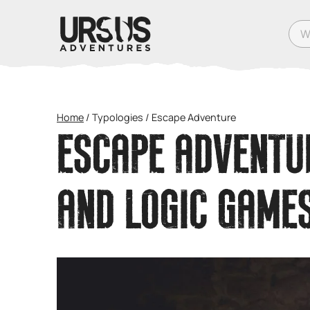
What
Home
/
Typologies
/
Escape Adventure
ESCAPE ADVENTUR
AND LOGIC GAME