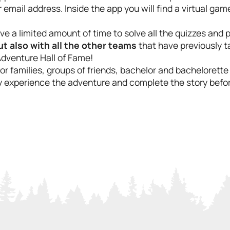
email address. Inside the app you will find a virtual gam
e a limited amount of time to solve all the quizzes and
 also with all the other teams
that have previously t
Adventure Hall of Fame!
 for families, groups of friends, bachelor and bachelorett
lly experience the adventure and complete the story befor