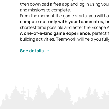
then download a free app and log in using your 
and missions to complete.
From the moment the game starts, you will hav
compete not only with your teammates, but
shortest time possible and enter the Escape 
A one-of-a-kind game experience
, perfect
building activities. Teamwork will help you fu
See details