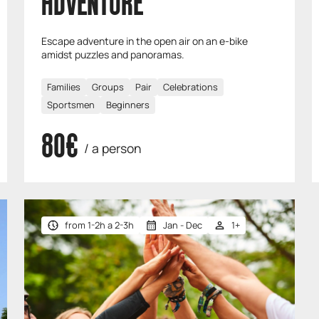
ADVENTURE
Escape adventure in the open air on an e-bike
amidst puzzles and panoramas.
Families
Groups
Pair
Celebrations
Sportsmen
Beginners
80€
/ a person
from 1-2h a 2-3h
Jan - Dec
1+