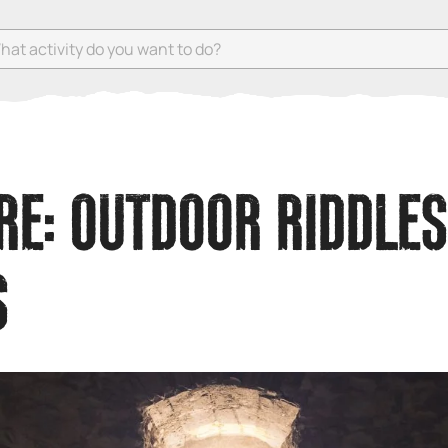
 activity do you want to do?
E: OUTDOOR RIDDLES
S