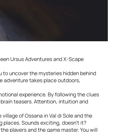
tween Ursus Adventures and X-Scape
ou to uncover the mysteries hidden behind
the adventure takes place outdoors,
otional experience. By following the clues
brain teasers. Attention, intuition and
 village of Ossana in Val di Sole and the
 places. Sounds exciting, doesn’t it?
the players and the game master. You will