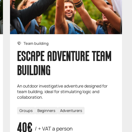
Team building
ESCAPE ADVENTURE TEAM
BUILDING
An outdoor investigative adventure designed for
team building, ideal for stimulating logic and
collaboration.
Groups
Beginners
Adventurers
40€
/ + VAT a person