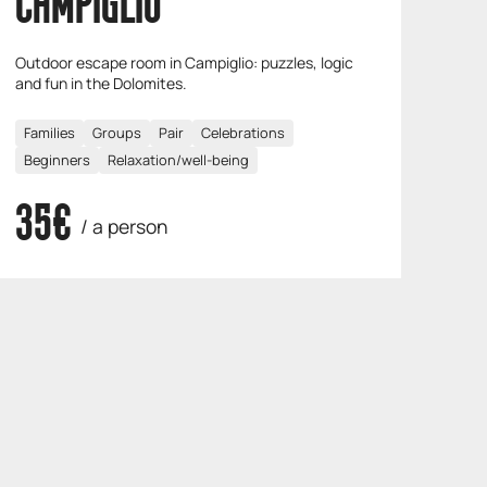
CAMPIGLIO
Outdoor escape room in Campiglio: puzzles, logic
and fun in the Dolomites.
Families
Groups
Pair
Celebrations
Beginners
Relaxation/well-being
35€
/ a person