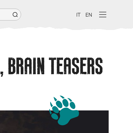
IT
EN
, BRAIN TEASERS