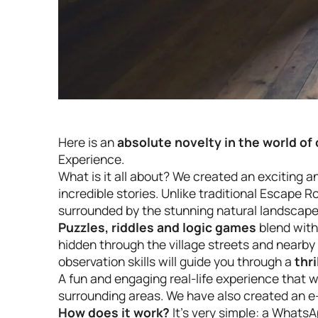
Here is an
absolute novelty in the world o
Experience.
What is it all about? We created an exciting 
incredible stories. Unlike traditional Escape 
surrounded by the stunning natural landscapes 
Puzzles, riddles and logic games
blend with
hidden through the village streets and nearby f
observation skills will guide you through a
thri
A fun and engaging real-life experience that wi
surrounding areas. We have also created an e-
How does it work?
It’s very simple: a Whats