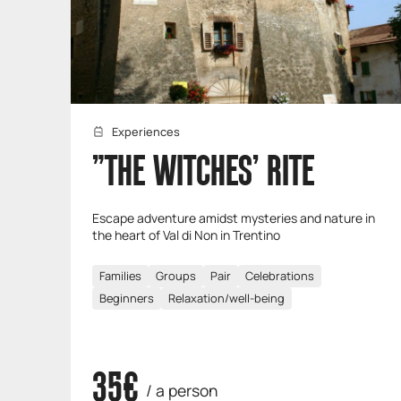
Experiences
"THE WITCHES' RITE
Escape adventure amidst mysteries and nature in
the heart of Val di Non in Trentino
Families
Groups
Pair
Celebrations
Beginners
Relaxation/well-being
35€
/ a person