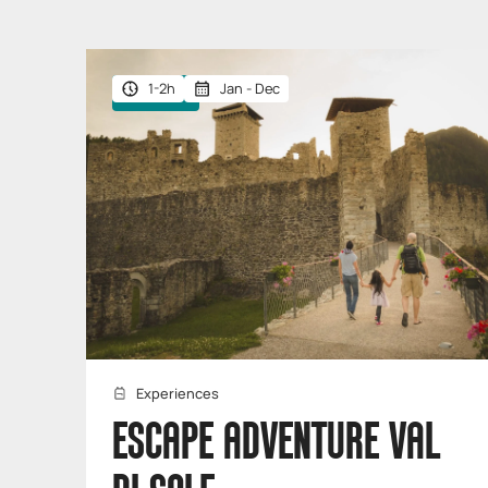
1-2h
Jan - Dec
Giftable
Experiences
ESCAPE ADVENTURE VAL