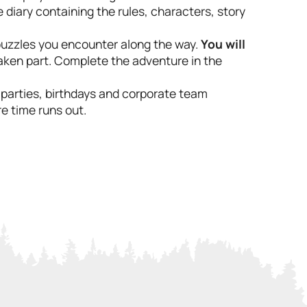
e diary containing the rules, characters, story
 puzzles you encounter along the way.
You will
aken part. Complete the adventure in the
e parties, birthdays and corporate team
e time runs out.