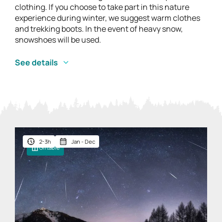
clothing. If you choose to take part in this nature
experience during winter, we suggest warm clothes
and trekking boots. In the event of heavy snow,
snowshoes will be used.
See details
2-3h
Jan - Dec
Giftable