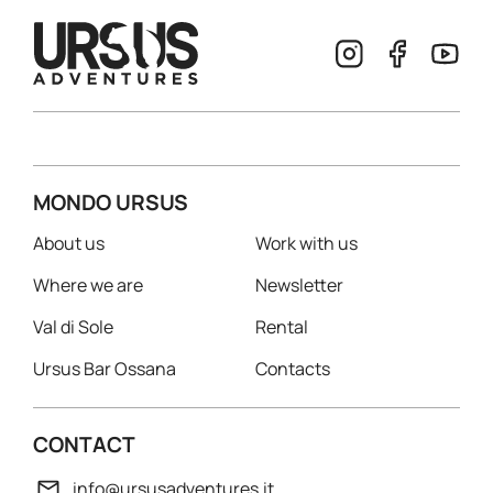
MONDO URSUS
About us
Work with us
Where we are
Newsletter
Val di Sole
Rental
Ursus Bar Ossana
Contacts
CONTACT
info@ursusadventures.it