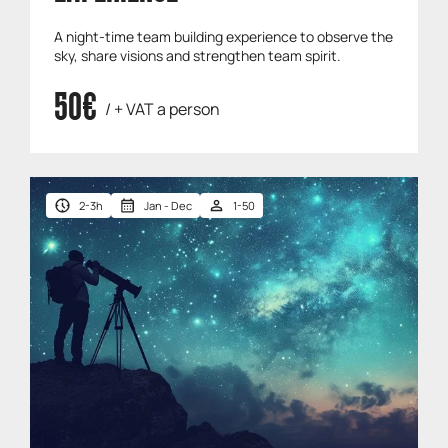
A night-time team building experience to observe the
sky, share visions and strengthen team spirit.
50€
/ + VAT a person
2-3h
Jan - Dec
1-50