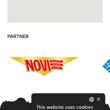
PARTNER
×
This website uses cookies
ITALIAN