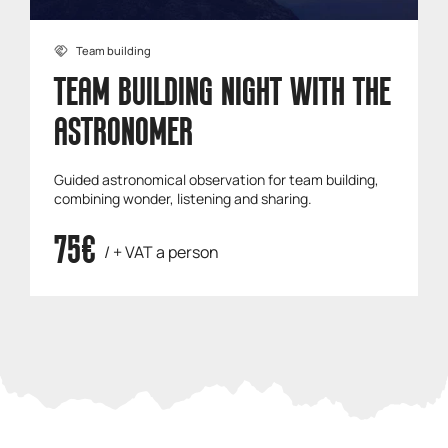
Team building
TEAM BUILDING NIGHT WITH THE
ASTRONOMER
Guided astronomical observation for team building,
combining wonder, listening and sharing.
75€
/ + VAT a person