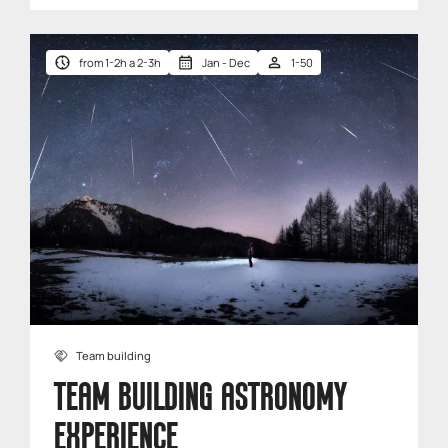
from 1-2h a 2-3h
Jan - Dec
1-50
Team building
TEAM BUILDING ASTRONOMY
EXPERIENCE