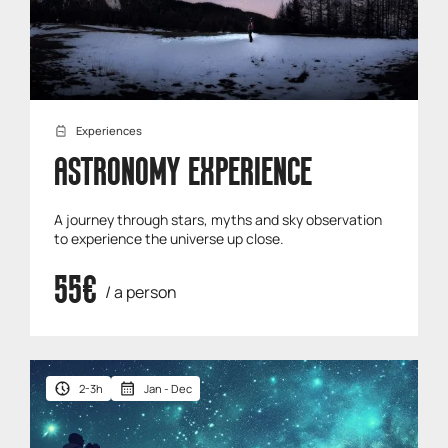
Experiences
ASTRONOMY EXPERIENCE
A journey through stars, myths and sky observation
to experience the universe up close.
55€
/ a person
2-3h
Jan - Dec