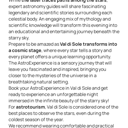
While
the laser traces paths among the stars
,
expert astronomy guides will share fascinating
legendary and scientific stories surrounding each
celestial body. An engaging mix of mythology and
scientific knowledge will transform this evening into
an educational and entertaining journey beneath the
starry sky.
Prepare to be amazed as
Val di Sole transforms into
a cosmic stage
, where every star tells a story and
every planet offers a unique learning opportunity.
The AstroExperience is a sensory journey that will
leave you fascinated and inspired, bringing you
closer to the mysteries of the universe in a
breathtaking natural setting.
Book your AstroExperience in Val di Sole and get
ready to experience an unforgettable night
immersed in the infinite beauty of the starry sky!
For
astrotourism
, Val di Sole is considered one of the
best places to observe the stars, even during the
coldest season of the year.
We recommend wearing comfortable and practical