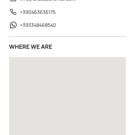
+390463636175
+393348468540
WHERE WE ARE