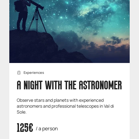
Experiences
A NIGHT WITH THE ASTRONOMER
Observe stars and planets with experienced
astronomers and professional telescopes in Val di
Sole.
125€
/ a person