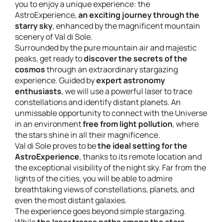
you to enjoy a unique experience: the
AstroExperience,
an exciting journey through the
starry sky
, enhanced by the magnificent mountain
scenery of Val di Sole.
Surrounded by the pure mountain air and majestic
peaks, get ready to
discover the secrets of the
cosmos
through an extraordinary stargazing
experience. Guided by
expert astronomy
enthusiasts
, we will use a powerful laser to trace
constellations and identify distant planets. An
unmissable opportunity to connect with the Universe
in an environment
free from light pollution
, where
the stars shine in all their magnificence.
Val di Sole proves to be
the ideal setting for the
AstroExperience
, thanks to its remote location and
the exceptional visibility of the night sky. Far from the
lights of the cities, you will be able to admire
breathtaking views of constellations, planets, and
even the most distant galaxies.
The experience goes beyond simple stargazing.