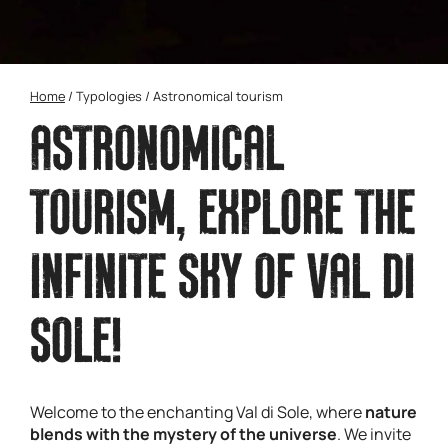
Home
/
Typologies
/
Astronomical tourism
ASTRONOMICAL
TOURISM, EXPLORE THE
INFINITE SKY OF VAL DI
SOLE!
Welcome to the enchanting Val di Sole, where
nature
blends with the mystery of the universe
. We invite