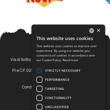
×
This website uses cookies
ITALIAN
This website uses cookies to improve user
ENGLISH
experience. By using our website you
Ursus Adventures Srl
consent to all cookies in accordance with
Via di Sotto Pila, 6 - 38026 Ossana (TN) Val di Sole
our Cookie Policy.
Read more
Trentino Alto Adige - Italia
P.I e C.F. 02577600220 - cap.soc. € 20.000,00 i.v.
STRICTLY NECESSARY
SDI: SZLUBAI
PERFORMANCE
Condizioni di vendita e cancellazione
TARGETING
Condizioni voucher
Cookie policy
FUNCTIONALITY
Privacy policy
UNCLASSIFIED
Cookie preferences