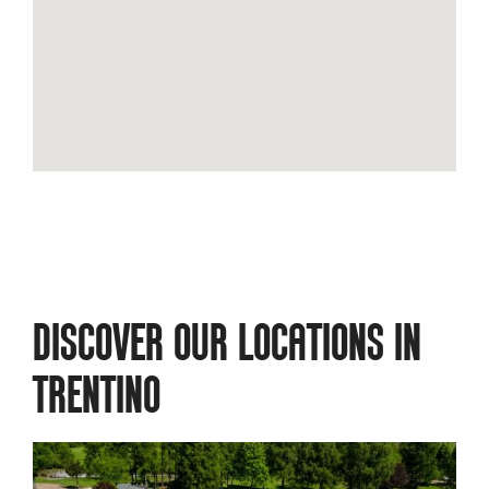
DISCOVER OUR LOCATIONS IN
TRENTINO