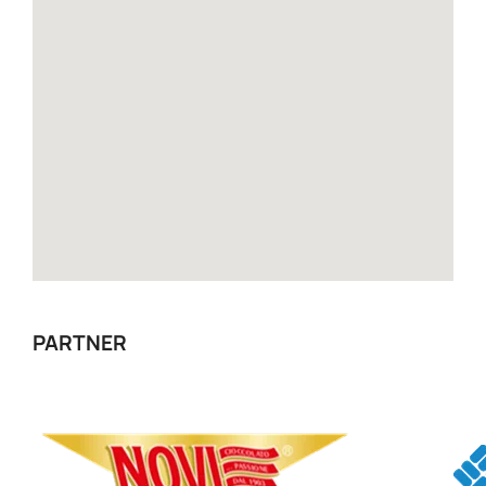
PARTNER