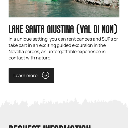
LAKE SANTA GIUSTINA (VAL DI NON)
In a unique setting, you can rent canoes and SUPs or
take part in an exciting guided excursion in the
Novella gorges, an unforgettable experience in
contact with nature.
Learn more