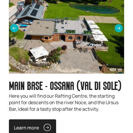
MAIN BASE - OSSANA (VAL DI SOLE)
Here you will find our Rafting Centre, the starting
point for descents on the river Noce, and the Ursus
Bar, ideal for a tasty stop after the activity.
Learn more