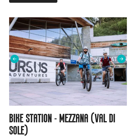
BIKE STATION - MEZZANA (VAL DI
SOLE)