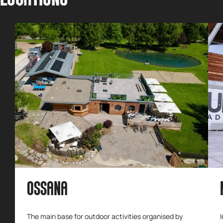
OSSANA
The main base for outdoor activities organised by