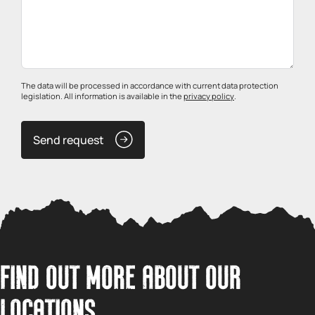
The data will be processed in accordance with current data protection
legislation. All information is available in the
privacy policy
.
Send request
FIND OUT MORE ABOUT OUR
LOCATIONS