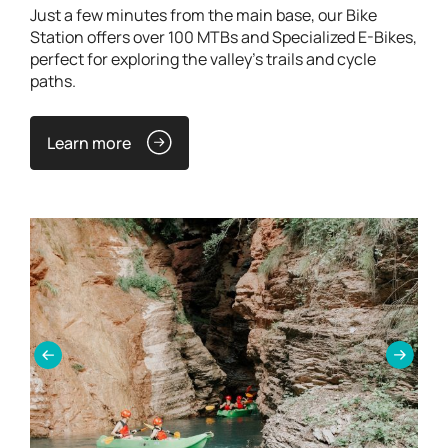
Just a few minutes from the main base, our Bike
Station offers over 100 MTBs and Specialized E-Bikes,
perfect for exploring the valley's trails and cycle
paths.
Learn more