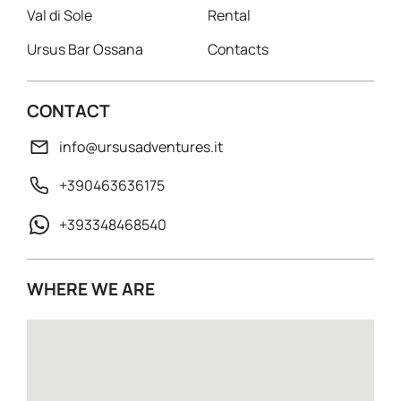
Val di Sole
Rental
Ursus Bar Ossana
Contacts
CONTACT
info@ursusadventures.it
+390463636175
+393348468540
WHERE WE ARE