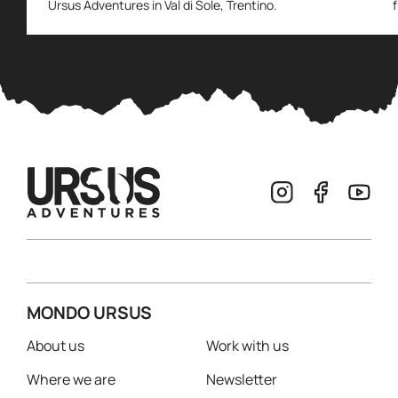
Ursus Adventures in Val di Sole, Trentino.
MONDO URSUS
About us
Work with us
Where we are
Newsletter