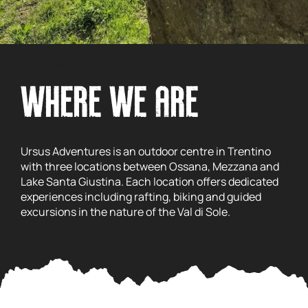
Home
/
Where we are
WHERE WE ARE
Ursus Adventures is an outdoor centre in Trentino
with three locations between Ossana, Mezzana and
Lake Santa Giustina. Each location offers dedicated
experiences including rafting, biking and guided
excursions in the nature of the Val di Sole.