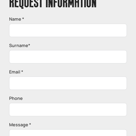
REQUEST INFORMATION
Name *
Surname*
Email *
Phone
Message *