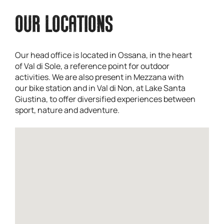
OUR LOCATIONS
Our head office is located in Ossana, in the heart
of Val di Sole, a reference point for outdoor
activities. We are also present in Mezzana with
our bike station and in Val di Non, at Lake Santa
Giustina, to offer diversified experiences between
sport, nature and adventure.