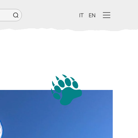
IT
EN