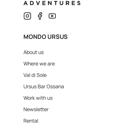
MONDO URSUS
About us
Where we are
Val di Sole
Ursus Bar Ossana
Work with us
Newsletter
Rental