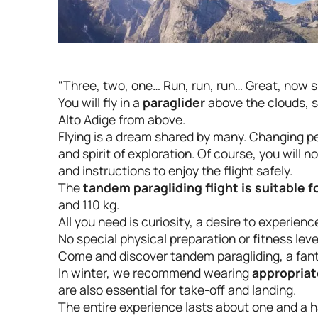
"Three, two, one… Run, run, run… Great, now si
You will fly in a
paraglider
above the clouds, s
Alto Adige from above.
Flying is a dream shared by many. Changing pe
and spirit of exploration. Of course, you will
and instructions to enjoy the flight safely.
The
tandem paragliding flight is suitable 
and 110 kg.
All you need is curiosity, a desire to experie
No special physical preparation or fitness leve
Come and discover tandem paragliding, a fant
In winter, we recommend wearing
appropriat
are also essential for take-off and landing.
The entire experience lasts about one and a h