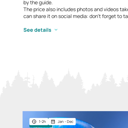
by the guide.
The price also includes photos and videos take
can share it on social media: don’t forget to
See details
1-2h
Jan - Dec
Giftable