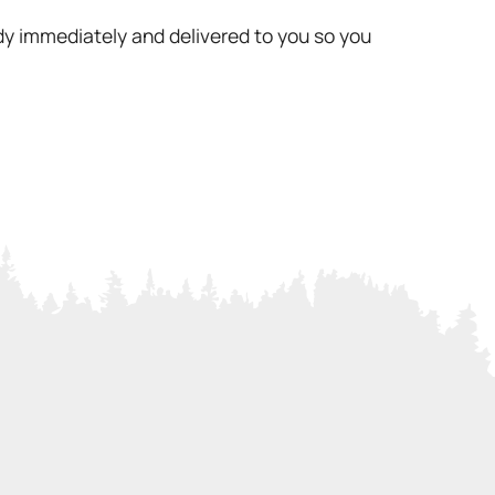
ady immediately and delivered to you so you