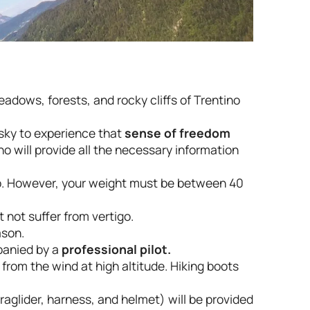
eadows, forests, and rocky cliffs of Trentino
 sky to experience that
sense of freedom
o will provide all the necessary information
up. However, your weight must be between 40
 not suffer from vertigo.
ason.
panied by a
professional pilot.
f from the wind at high altitude. Hiking boots
aglider, harness, and helmet) will be provided