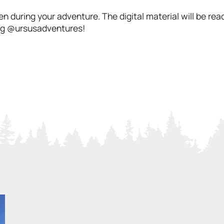
n during your adventure. The digital material will be re
 tag @ursusadventures!