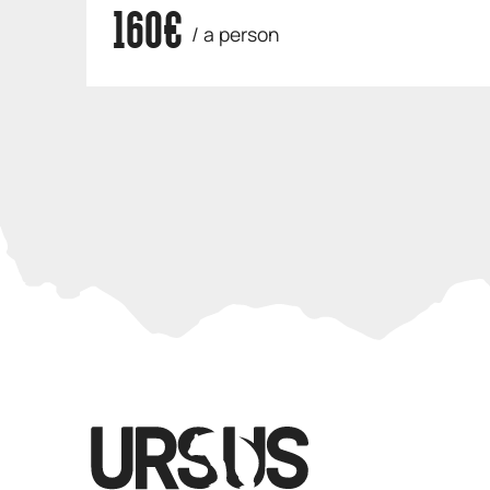
160€
/ a person