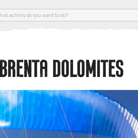
 activity do you want to do?
 BRENTA DOLOMITES