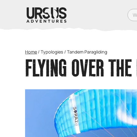
What
Home
/
Typologies
/
Tandem Paragliding
FLYING OVER THE