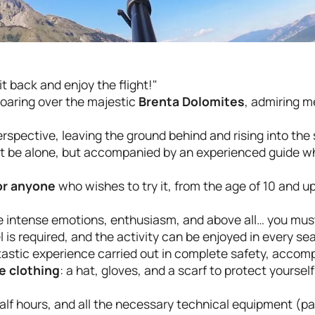
t back and enjoy the flight!"
oaring over the majestic
Brenta Dolomites
, admiring m
rspective, leaving the ground behind and rising into the
 not be alone, but accompanied by an experienced guide wh
for anyone
who wishes to try it, from the age of 10 and 
nce intense emotions, enthusiasm, and above all… you must
l is required, and the activity can be enjoyed in every se
astic experience carried out in complete safety, accom
e clothing
: a hat, gloves, and a scarf to protect yoursel
alf hours, and all the necessary technical equipment (par