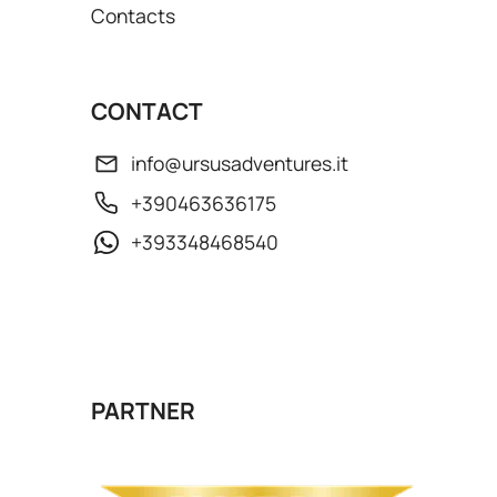
Contacts
CONTACT
info@ursusadventures.it
+390463636175
+393348468540
PARTNER