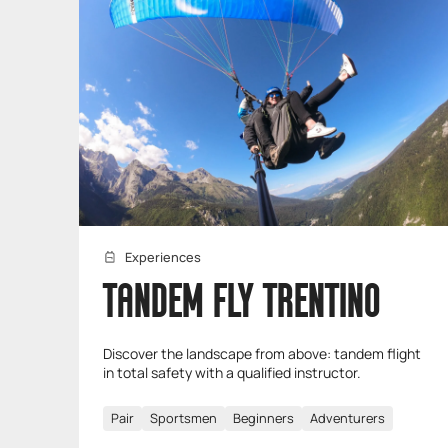
Experiences
TANDEM FLY TRENTINO
Discover the landscape from above: tandem flight
in total safety with a qualified instructor.
Pair
Sportsmen
Beginners
Adventurers