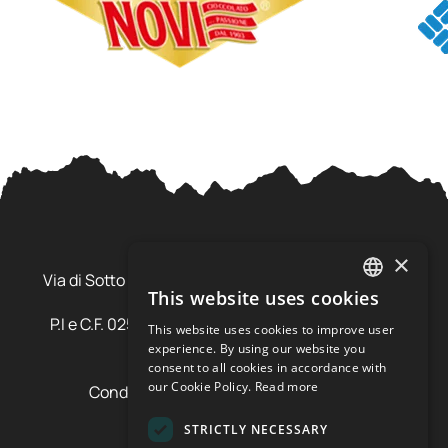
Ursus Adventures Srl
×
Via di Sotto Pila, 6 - 38026 Ossana (TN) Val di Sole
This website uses cookies
Trentino Alto Adige - Italia
ITALIAN
P.I e C.F. 02577600220 - cap.soc. € 20.000,00 i.v.
This website uses cookies to improve user
ENGLISH
SDI: SZLUBAI
experience. By using our website you
consent to all cookies in accordance with
our Cookie Policy.
Read more
Condizioni di vendita e cancellazione
Condizioni voucher
STRICTLY NECESSARY
Cookie policy