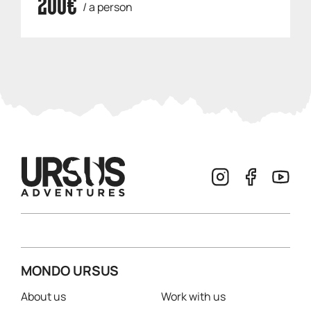
200€
/ a person
MONDO URSUS
About us
Work with us