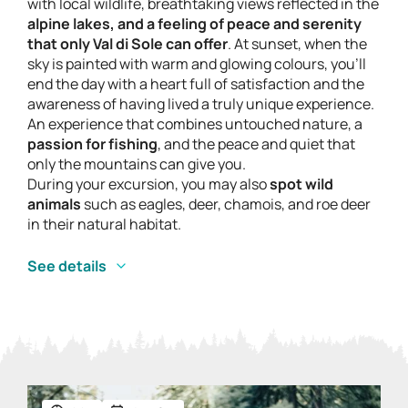
with local wildlife, breathtaking views reflected in the
alpine lakes, and a feeling of peace and serenity
that only Val di Sole can offer
. At sunset, when the
sky is painted with warm and glowing colours, you’ll
end the day with a heart full of satisfaction and the
awareness of having lived a truly unique experience.
An experience that combines untouched nature, a
passion for fishing
, and the peace and quiet that
only the mountains can give you.
During your excursion, you may also
spot wild
animals
such as eagles, deer, chamois, and roe deer
in their natural habitat.
See details