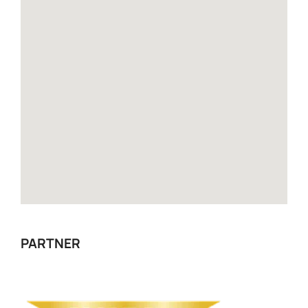
PARTNER