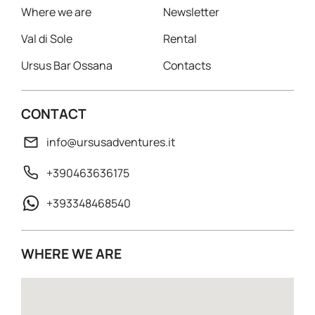
Where we are
Newsletter
Val di Sole
Rental
Ursus Bar Ossana
Contacts
CONTACT
info@ursusadventures.it
+390463636175
+393348468540
WHERE WE ARE