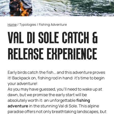
Home
/
Typologies
/
Fishing Adventure
VAL DI SOLE CATCH &
RELEASE EXPERIENCE
Early birds catch the fish… and this adventure proves
it! Backpack on, fishing rod in hand: it’s time to begin
your adventure!
As you may have guessed, you’ll need to wake up at
dawn, but we promise the early start will be
absolutely worth it: an unforgettable
fishing
adventure
in the stunning Val di Sole. This alpine
paradise offers not only breathtaking landscapes, but