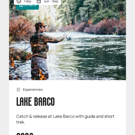
1 day
Jun - Sep
Giftable
Experiences
LAKE BARCO
Catch & release at Lake Barco with guide and short
trek.