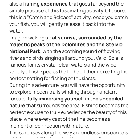
also a
fishing experience
that goes far beyond the
simple practice of this fascinating activity. Of course,
this is a "
Catch and Release
" activity: once you catch
your fish, you will gently release it back into the
water.
Imagine waking up
at sunrise, surrounded by the
majestic peaks of the Dolomites and the Stelvio
National Park
, with the soothing sound of flowing
rivers and birds singing all around you. Val di Sole is
famous for its crystal-clear waters and the wide
variety of fish species that inhabit them, creating the
perfect setting for fishing enthusiasts.
During this adventure, you will have the opportunity
to explore hidden trails winding through ancient
forests,
fully immersing yourself in the unspoiled
nature
that surrounds the area. Fishing becomes the
perfect excuse to truly experience the beauty of this
place, where every cast of the line becomes a
moment of connection with nature.
The surprises along the way are endless: encounters