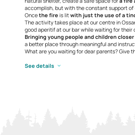
natural shelter, create a safe space for
a fire
accomplish, but with the constant support of 
Once
the fire
is lit
with just the use of a ti
The activity takes place at our centre in Ossa
good aperitif at our bar while waiting for their
Bringing young people and children closer
a better place through meaningful and instruct
What are you waiting for dear parents? Give t
See details