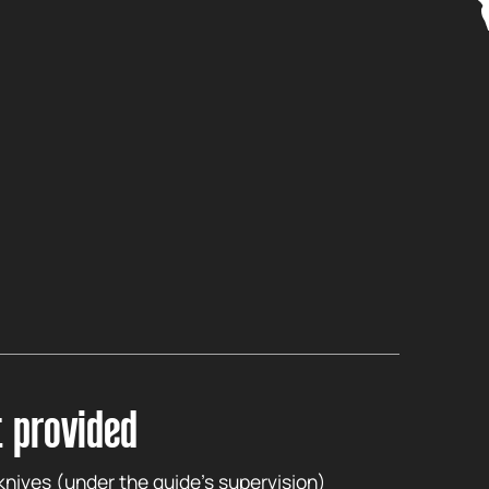
 provided
 knives (under the guide’s supervision)