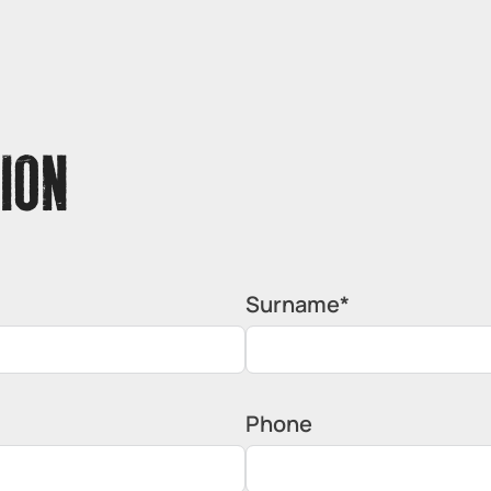
ION
Surname*
Phone