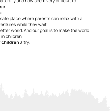
turally and now seem very difficult to
ase
.
e.
A safe place where parents can relax with a
dventures while they wait.
etter world. And our goal is to make the world
in children.
 children
a try.