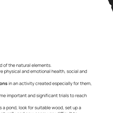
d of the natural elements.
ve physical and emotional health, social and
ions
in an activity created especially for them,
me important and significant trials to reach
s a pond, look for suitable wood, set up a