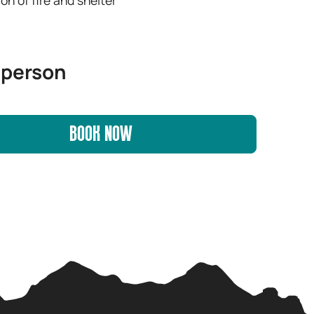
 person
BOOK NOW