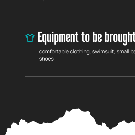
Equipment to be brough
comfortable clothing, swimsuit, small 
shoes