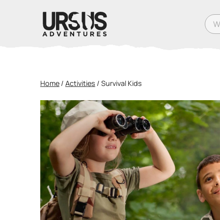
What
Home
/
Activities
/
Survival Kids