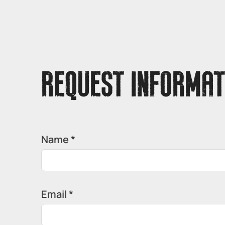
REQUEST INFORMAT
Name *
Email *