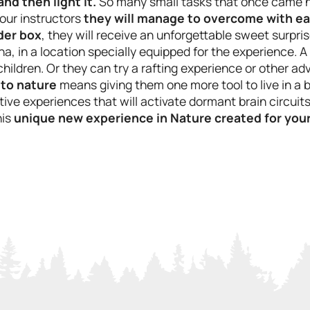
 and then light it.
So many small tasks that once came na
our instructors
they will manage to overcome with e
nder box
, they will receive an unforgettable sweet surpris
na, in a location specially equipped for the experience. 
 children. Or they can try a rafting experience or other a
 to nature
means giving them one more tool to live in a b
ive experiences that will activate dormant brain circuits 
his
unique new experience in Nature created for your