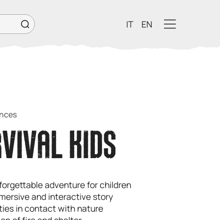
IT
EN
ences
VIVAL KIDS
forgettable adventure for children
mersive and interactive story
ities in contact with nature
on of fire and shelter