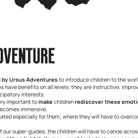
DVENTURE
 by Ursus Adventures
to introduce children to the worl
have benefits on all levels: they are instructive, impro
icipatory interests.
very important to
make
children
rediscover these emot
ecomes immersive.
eated especially for them, where they will have to overco
f our super-guides, the children will have to canoe acros