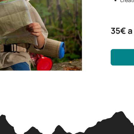
35€ a