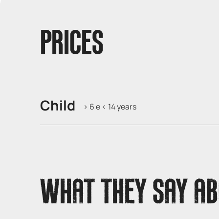
PRICES
Child
> 6 e < 14 years
WHAT THEY SAY AB