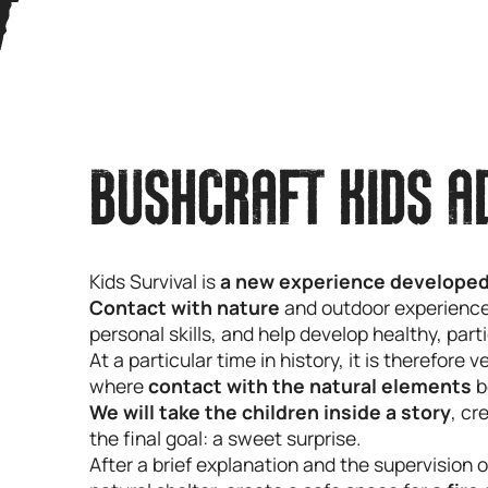
BUSHCRAFT KIDS A
Kids Survival is
a new experience developed
Contact with nature
and outdoor experiences 
personal skills, and help develop healthy, part
At a particular time in history, it is therefore 
where
contact with the natural elements
b
We will take the children inside a story
, cr
the final goal: a sweet surprise.
After a brief explanation and the supervision o