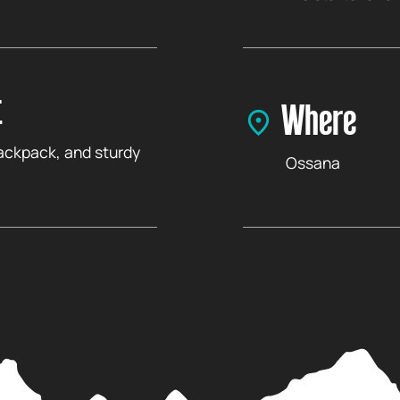
t
Where
backpack, and sturdy
Ossana