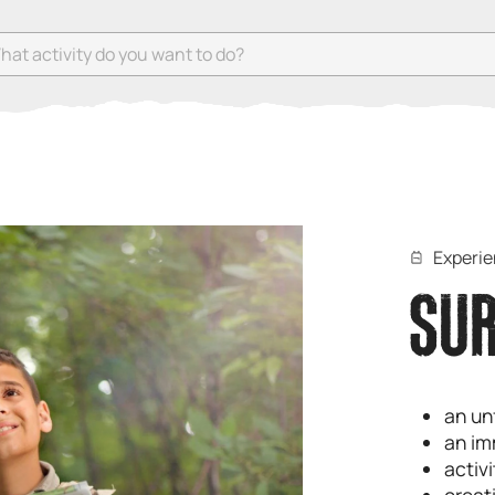
 activity do you want to do?
Experi
SUR
an un
an im
activ
creati