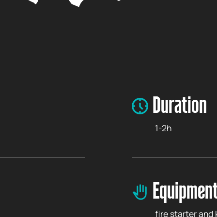
Duration
1-2h
Equipment
fire starter and