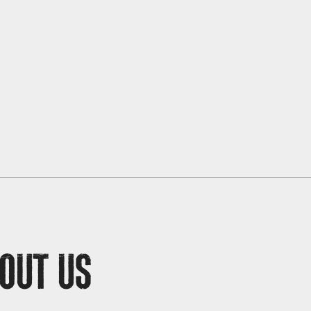
OUT US