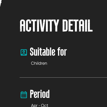
ACTIVITY DETAIL
Suitable for
Children
Period
Apr - Oct