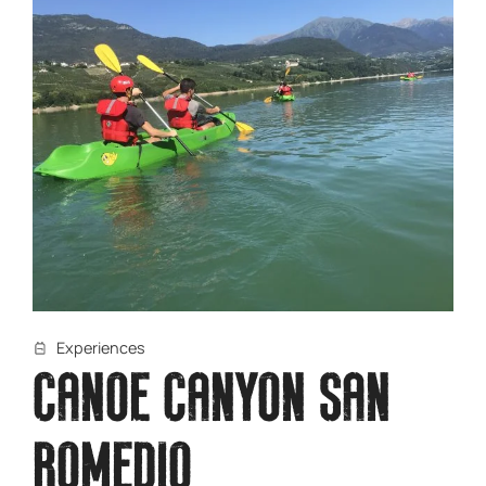
Experiences
CANOE CANYON SAN
ROMEDIO