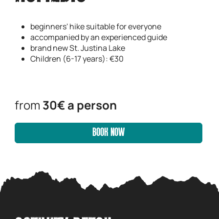
beginners' hike suitable for everyone
accompanied by an experienced guide
brand new St. Justina Lake
Children (6-17 years): €30
from
30€ a person
BOOK NOW