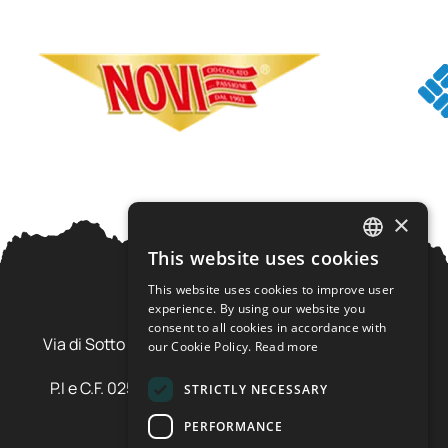
×
This website uses cookies
ITALIAN
This website uses cookies to improve user
ENGLISH
experience. By using our website you
Ursus Adventures Srl
consent to all cookies in accordance with
Via di Sotto Pila, 6 - 38026 Ossana (TN) Val di Sole
our Cookie Policy.
Read more
Trentino Alto Adige - Italia
P.I e C.F. 02577600220 - cap.soc. € 20.000,00 i.v.
STRICTLY NECESSARY
SDI: SZLUBAI
PERFORMANCE