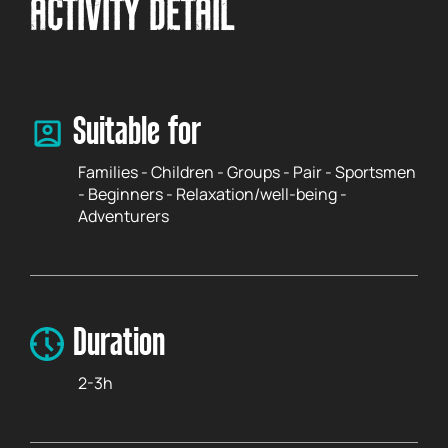
ACTIVITY DETAIL
Suitable for
Families - Children - Groups - Pair - Sportsmen
- Beginners - Relaxation/well-being -
Adventurers
Duration
2-3h