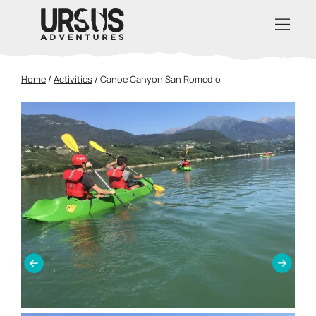
Home
/
Activities
/
Canoe Canyon San Romedio