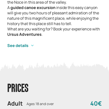
the Noce in this area of the valley.
A
guided canoe excursion
inside this easy canyon
will give you two hours of pleasant admiration of the
nature of this magnificent place, while enjoying the
history that this place still has to tell.
What are you waiting for? Book your experience with
Ursus Adventures
.
See details
PRICES
Adult
40€
Ages 18 and over