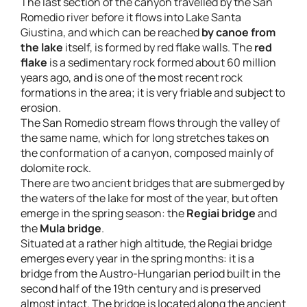
The last section of the canyon travelled by the San
Romedio river before it flows into Lake Santa
Giustina, and which can be reached
by canoe from
the lake
itself, is formed by red flake walls. The
red
flake
is a sedimentary rock formed about 60 million
years ago, and is one of the most recent rock
formations in the area; it is very friable and subject to
erosion.
The San Romedio stream flows through the valley of
the same name, which for long stretches takes on
the conformation of a canyon, composed mainly of
dolomite rock.
There are two ancient bridges that are submerged by
the waters of the lake for most of the year, but often
emerge in the spring season: the
Regiai bridge
and
the
Mula bridge
.
Situated at a rather high altitude, the Regiai bridge
emerges every year in the spring months: it is a
bridge from the Austro-Hungarian period built in the
second half of the 19th century and is preserved
almost intact. The bridge is located along the ancient