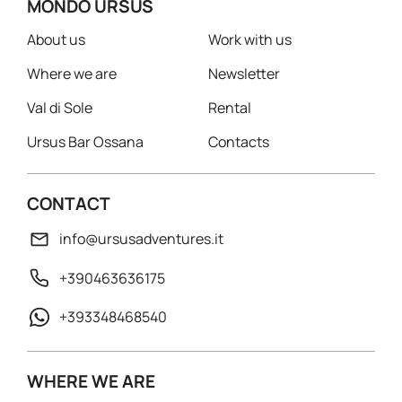
MONDO URSUS
About us
Work with us
Where we are
Newsletter
Val di Sole
Rental
Ursus Bar Ossana
Contacts
CONTACT
info@ursusadventures.it
+390463636175
+393348468540
WHERE WE ARE