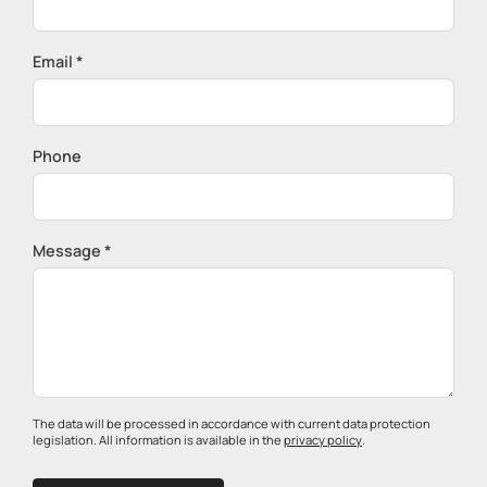
Email *
Phone
Message *
The data will be processed in accordance with current data protection
legislation. All information is available in the
privacy policy
.