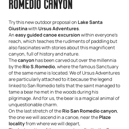
ROMEDIO CANYON
Try this new outdoor proposal on
Lake Santa
Giustina
with
Ursus Adventures
.
An
easy guided canoe excursion
within everyone's
reach, which teaches the rudiments of paddling but
also fascinates with stories about this magnificent
canyon, full of history and nature.
The
canyon
has been carved out over the millennia
by the
Rio S.Romedio
, where the famous Sanctuary
of the same name is located. We of Ursus Adventures
are particularly attached to it because the legend
linked to San Romedio tells that the saint managed to
tame a bear he met in the woods during his
pilgrimage. And for us, the bear is a magical animal of
unquestionable charm.
On the last stretch of the
Rio San Romedio canyon
,
the one we will ascend in a canoe, near the
Plaze
locality
from where we will depart,