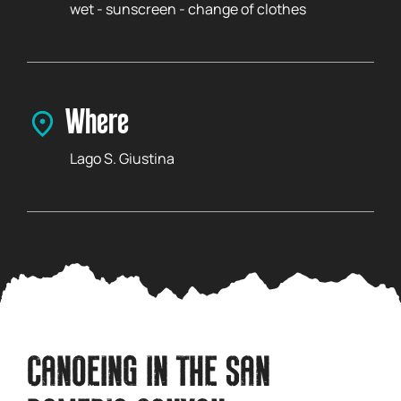
wet - sunscreen - change of clothes
Where
Lago S. Giustina
CANOEING IN THE SAN