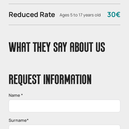
Reduced Rate
30€
Ages 5 to 17 years old
WHAT THEY SAY ABOUT US
REQUEST INFORMATION
Name *
Surname*