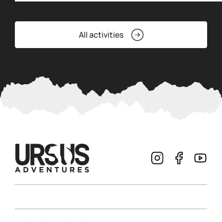
All activities