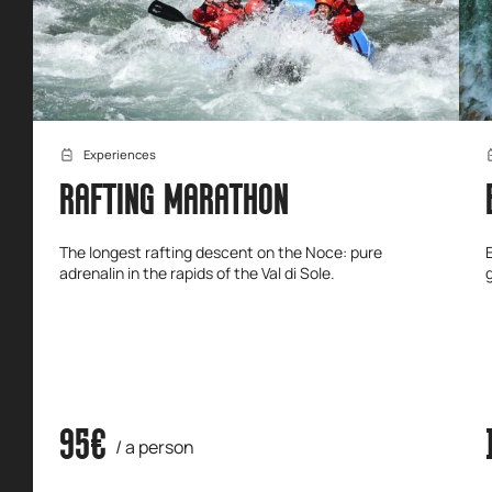
Experiences
RAFTING MARATHON
The longest rafting descent on the Noce: pure
adrenalin in the rapids of the Val di Sole.
95€
/ a person