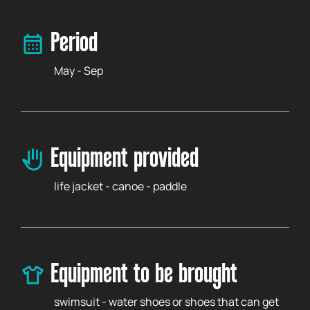
Period
May - Sep
Equipment provided
life jacket - canoe - paddle
Equipment to be brought
swimsuit - water shoes or shoes that can get