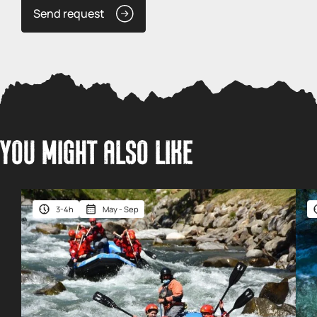
Send request
YOU MIGHT ALSO LIKE
3-4h
May - Sep