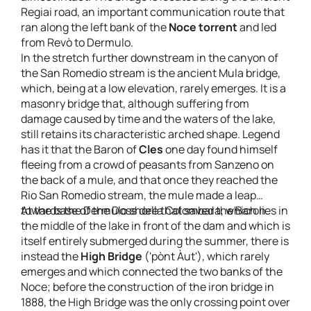
Regiai road, an important communication route that
ran along the left bank of the
Noce torrent
and led
from Revò to Dermulo.
In the stretch further downstream in the canyon of
the San Romedio stream is the ancient Mula bridge,
which, being at a low elevation, rarely emerges. It is a
masonry bridge that, although suffering from
damage caused by time and the waters of the lake,
still retains its characteristic arched shape. Legend
has it that the Baron of
Cles
one day found himself
fleeing from a crowd of peasants from Sanzeno on
the back of a mule, and that once they reached the
Rio San Romedio stream, the mule made a leap
towards the Dermulo shore that saved the Baron.
At the base of the Doss della Colombara, which lies in
the middle of the lake in front of the dam and which is
itself entirely submerged during the summer, there is
instead the
High Bridge
('pònt Àut'), which rarely
emerges and which connected the two banks of the
Noce; before the construction of the iron bridge in
1888, the High Bridge was the only crossing point over