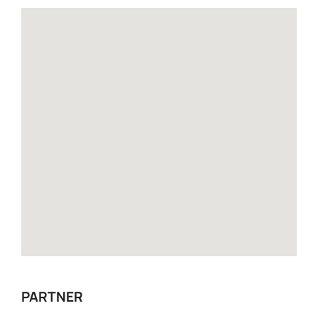
PARTNER