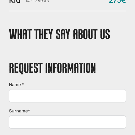
14 - 17 years
WHAT THEY SAY ABOUT US
REQUEST INFORMATION
Name *
Surname*