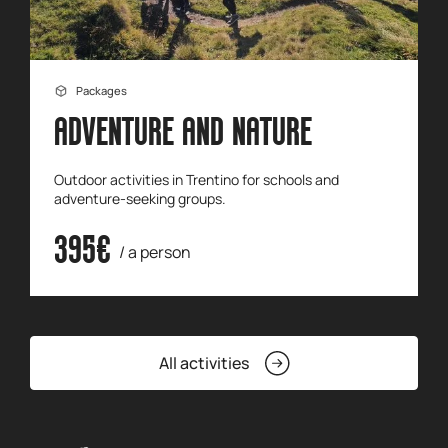
Packages
ADVENTURE AND NATURE
Outdoor activities in Trentino for schools and
adventure-seeking groups.
395€
/ a person
All activities