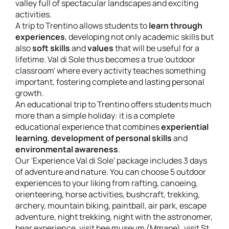
valley full of spectacular landscapes and exciting
activities.
A trip to Trentino allows students to
learn through
experiences
, developing not only academic skills but
also
soft skills
and
values
that will be useful for a
lifetime. Val di Sole thus becomes a true 'outdoor
classroom' where every activity teaches something
important, fostering complete and lasting personal
growth.
An educational trip to Trentino offers students much
more than a simple holiday: it is a complete
educational experience that combines
experiential
learning
,
development of personal skills
and
environmental awareness
.
Our 'Experience Val di Sole' package includes 3 days
of adventure and nature. You can choose 5 outdoor
experiences to your liking from rafting, canoeing,
orienteering, horse activities, bushcraft, trekking,
archery, mountain biking, paintball, air park, escape
adventure, night trekking, night with the astronomer,
bear experience, visit bee museum (Mmape), visit St.