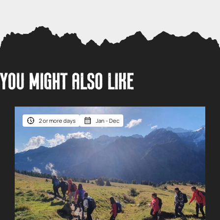
YOU MIGHT ALSO LIKE
2 or more days
Jan - Dec