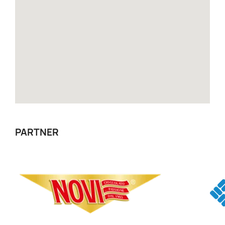
PARTNER