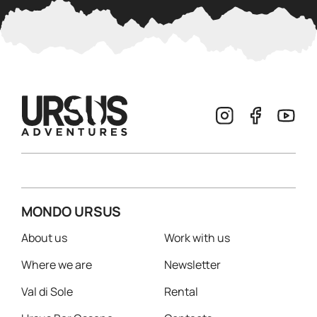
MONDO URSUS
About us
Work with us
Where we are
Newsletter
Val di Sole
Rental