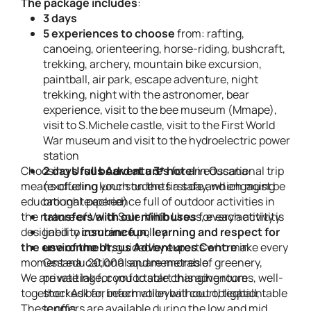
The package includes
:
3 days
5 experiences to choose
from: rafting,
canoeing, orienteering, horse-riding, bushcraft,
trekking, archery, mountain bike excursion,
paintball, air park, escape adventure, night
trekking, night with the astronomer, bear
experience, visit to the bee museum (Mmape),
visit to S.Michele castle, visit to the First World
War museum and visit to the hydroelectric power
station
Choosing
2 days full board at a 3* hotel
Ursus Adventures
for an educational trip
in Ossana
means offering your students a safe and engaging
(excluding lunch on the first day, which must be
educational experience full of outdoor activities in
brought packed)
the nature of Val di Sole. With Ursus, every activity is
transfers with our minibuses
for each activity
designed to combine
liability
insurance
fun, learning and respect for
policy
the environment
use of the Ursus Adventures Centre
, guided by experts who make every
in
moment educational and memorable.
Ossana: 20,000 square metres of greenery,
We are waiting for you to start this adventure
private lake, comfortable changing rooms, well-
together! Ask for information without obligation.
stocked bar, beach volleyball court, teqball, table
These offers are available during the low and mid
tennis