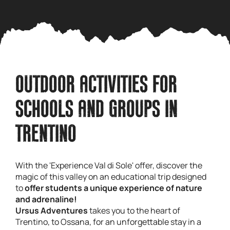
OUTDOOR ACTIVITIES FOR
SCHOOLS AND GROUPS IN
TRENTINO
With the 'Experience Val di Sole' offer, discover the
magic of this valley on an educational trip designed
to
offer students a unique experience of nature
and adrenaline!
Ursus Adventures
takes you to the heart of
Trentino, to Ossana, for an unforgettable stay in a