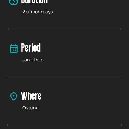
Duration
2 or more days
Period
Jan - Dec
Where
Ossana