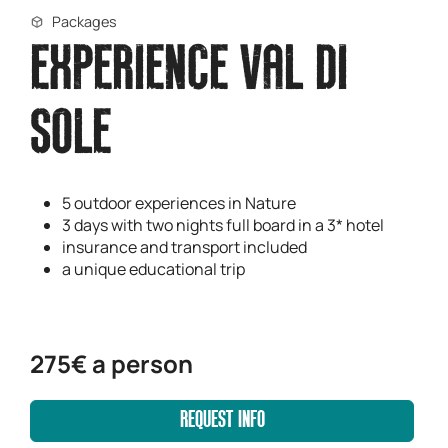
Packages
EXPERIENCE VAL DI
SOLE
5 outdoor experiences in Nature
3 days with two nights full board in a 3* hotel
insurance and transport included
a unique educational trip
275€ a person
REQUEST INFO