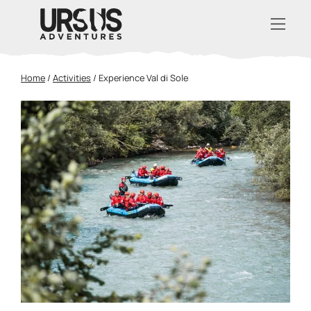
Home
/
Activities
/
Experience Val di Sole