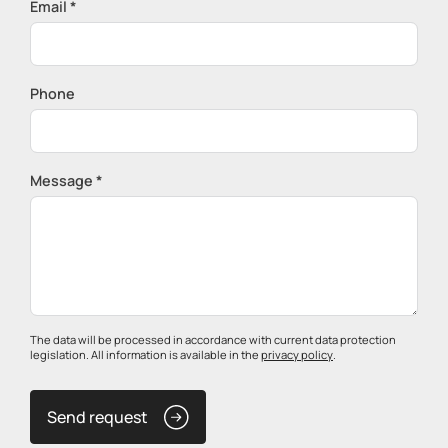
Email *
Phone
Message *
The data will be processed in accordance with current data protection
legislation. All information is available in the
privacy policy
.
Send request