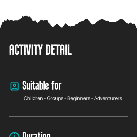
ACTIVITY DETAIL
Suitable for
Children - Groups - Beginners - Adventurers