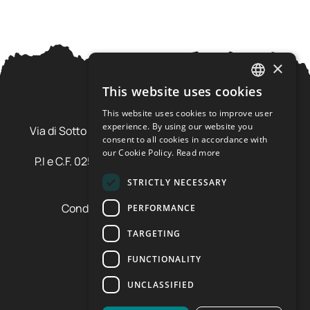
×
This website uses cookies
ITALIAN
This website uses cookies to improve user
Ursus Adventures Srl
ENGLISH
experience. By using our website you
Via di Sotto Pila, 6 - 38026 Ossana (TN) Val di Sole
consent to all cookies in accordance with
Trentino Alto Adige - Italia
our Cookie Policy.
Read more
P.I e C.F. 02577600220 - cap.soc. € 20.000,00 i.v.
SDI: SZLUBAI
STRICTLY NECESSARY
Condizioni di vendita e cancellazione
PERFORMANCE
Condizioni voucher
TARGETING
Cookie policy
Privacy policy
FUNCTIONALITY
Cookie preferences
UNCLASSIFIED