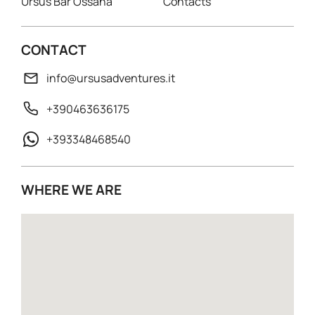
Ursus Bar Ossana
Contacts
CONTACT
info@ursusadventures.it
+390463636175
+393348468540
WHERE WE ARE