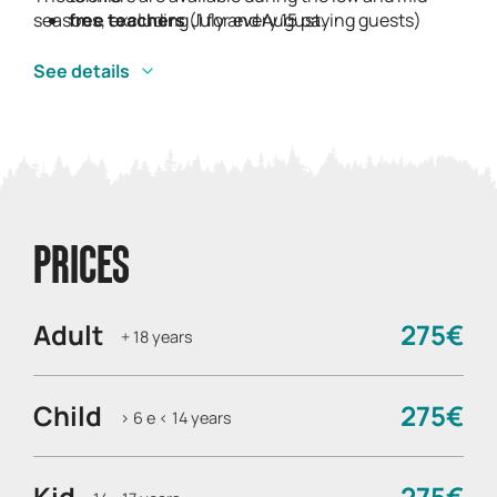
seasons, excluding July and August.
free teachers
(1 for every 15 paying guests)
See details
PRICES
Adult
275€
+ 18 years
Child
275€
> 6 e < 14 years
Kid
275€