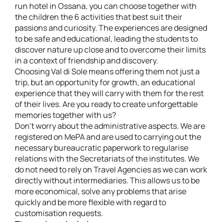
run hotel in Ossana, you can choose together with
the children the 6 activities that best suit their
passions and curiosity. The experiences are designed
to be safe and educational, leading the students to
discover nature up close and to overcome their limits
in a context of friendship and discovery.
Choosing Val di Sole means offering them not just a
trip, but an opportunity for growth, an educational
experience that they will carry with them for the rest
of their lives. Are you ready to create unforgettable
memories together with us?
Don't worry about the administrative aspects. We are
registered on MePA and are used to carrying out the
necessary bureaucratic paperwork to regularise
relations with the Secretariats of the institutes. We
do not need to rely on Travel Agencies as we can work
directly without intermediaries. This allows us to be
more economical, solve any problems that arise
quickly and be more flexible with regard to
customisation requests.