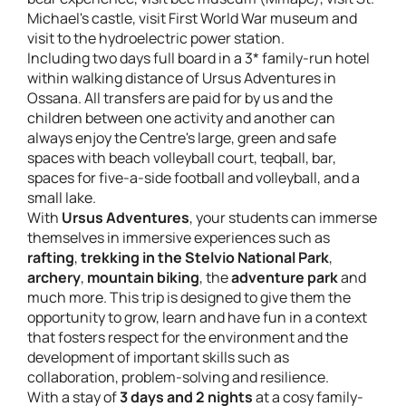
Michael's castle, visit First World War museum and
visit to the hydroelectric power station.
Including two days full board in a 3* family-run hotel
within walking distance of Ursus Adventures in
Ossana. All transfers are paid for by us and the
children between one activity and another can
always enjoy the Centre's large, green and safe
spaces with beach volleyball court, teqball, bar,
spaces for five-a-side football and volleyball, and a
small lake.
With
Ursus Adventures
, your students can immerse
themselves in immersive experiences such as
rafting
,
trekking in the Stelvio National Park
,
archery
,
mountain biking
, the
adventure park
and
much more. This trip is designed to give them the
opportunity to grow, learn and have fun in a context
that fosters respect for the environment and the
development of important skills such as
collaboration, problem-solving and resilience.
With a stay of
3 days and 2 nights
at a cosy family-