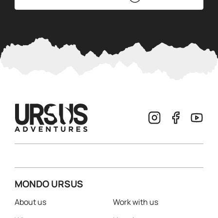
MONDO URSUS
About us
Work with us