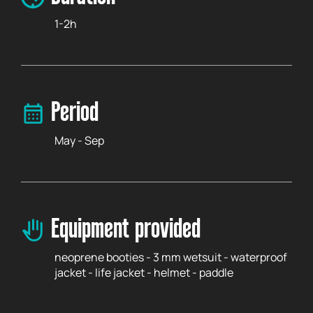
1-2h
Period
May - Sep
Equipment provided
neoprene booties - 3 mm wetsuit - waterproof
jacket - life jacket - helmet - paddle