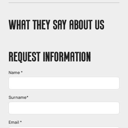
conditions of the Noce River. In the event of bad
weather, the activity is confirmed as long as safety
conditions are guaranteed.
WHAT THEY SAY ABOUT US
REQUEST INFORMATION
Name *
Surname*
Email *