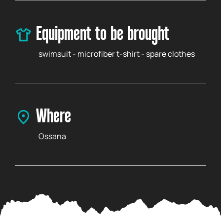
Equipment to be brought
swimsuit - microfiber t-shirt - spare clothes
Where
Ossana