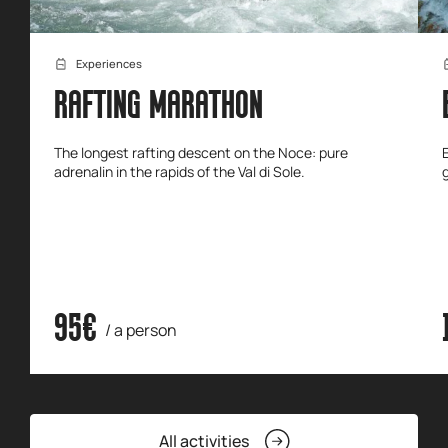
Experiences
RAFTING MARATHON
The longest rafting descent on the Noce: pure
adrenalin in the rapids of the Val di Sole.
95€
/ a person
All activities