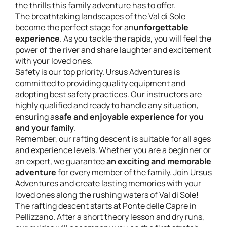
the thrills this family adventure has to offer.
The breathtaking landscapes of the Val di Sole
become the perfect stage for an
unforgettable
experience
. As you tackle the rapids, you will feel the
power of the river and share laughter and excitement
with your loved ones.
Safety is our top priority. Ursus Adventures is
committed to providing quality equipment and
adopting best safety practices. Our instructors are
highly qualified and ready to handle any situation,
ensuring a
safe and enjoyable experience for you
and your family
.
Remember, our rafting descent is suitable for all ages
and experience levels. Whether you are a beginner or
an expert, we guarantee
an exciting and memorable
adventure
for every member of the family. Join Ursus
Adventures and create lasting memories with your
loved ones along the rushing waters of Val di Sole!
The rafting descent starts at Ponte delle Capre in
Pellizzano. After a short theory lesson and dry runs,