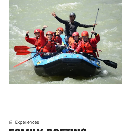
Experiences