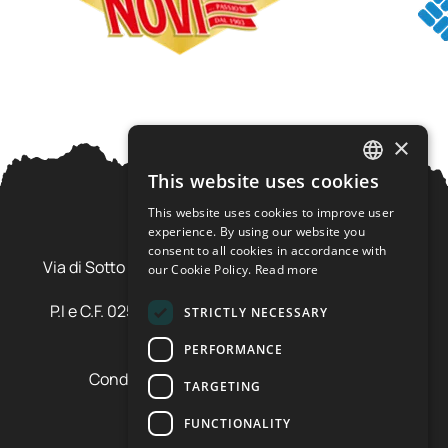
×
This website uses cookies
ITALIAN
This website uses cookies to improve user
ENGLISH
experience. By using our website you
Ursus Adventures Srl
consent to all cookies in accordance with
Via di Sotto Pila, 6 - 38026 Ossana (TN) Val di Sole
our Cookie Policy.
Read more
Trentino Alto Adige - Italia
P.I e C.F. 02577600220 - cap.soc. € 20.000,00 i.v.
STRICTLY NECESSARY
SDI: SZLUBAI
PERFORMANCE
Condizioni di vendita e cancellazione
TARGETING
Condizioni voucher
Cookie policy
FUNCTIONALITY
Privacy policy