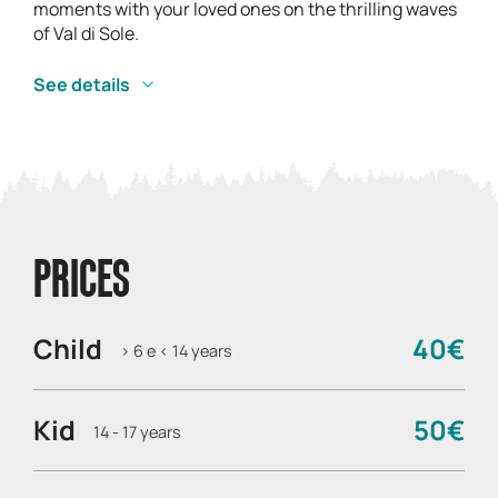
moments with your loved ones on the thrilling waves
of Val di Sole.
See details
PRICES
Child
40€
> 6 e < 14 years
Kid
50€
14 - 17 years