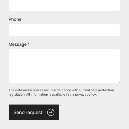
Phone
Message *
The data will be processed in accordance with current data protection
legislation. All information is available in the
privacy policy
.
Send request