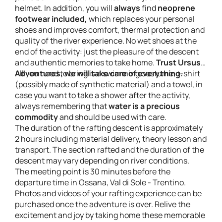
helmet. In addition, you will
always
find
neoprene
footwear included,
which replaces your personal
shoes and improves comfort, thermal protection and
quality of the river experience. No wet shoes at the
end of the activity: just the pleasure of the descent
and authentic memories to take home.
Trust Ursus
Adventures, we will take care of everything.
All you need to bring is a swimming costume, t-shirt
(possibly made of synthetic material) and a towel, in
case you want to take a shower after the activity,
always remembering that
water is a precious
commodity
and should be used with care.
The duration of the rafting descent is approximately
2 hours including material delivery, theory lesson and
transport. The section rafted and the duration of the
descent may vary depending on river conditions.
The meeting point is 30 minutes before the
departure time in Ossana, Val di Sole - Trentino.
Photos and videos of your rafting experience can be
purchased once the adventure is over. Relive the
excitement and joy by taking home these memorable