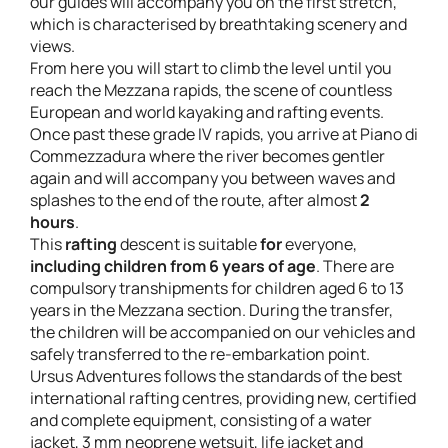
our guides will accompany you on the first stretch,
which is characterised by breathtaking scenery and
views.
From here you will start to climb the level until you
reach the Mezzana rapids, the scene of countless
European and world kayaking and rafting events.
Once past these grade IV rapids, you arrive at Piano di
Commezzadura where the river becomes gentler
again and will accompany you between waves and
splashes to the end of the route, after almost
2
hours
.
This
rafting
descent is suitable
for
everyone,
including children from 6 years of age
. There are
compulsory transhipments for children aged 6 to 13
years in the Mezzana section. During the transfer,
the children will be accompanied on our vehicles and
safely transferred to the re-embarkation point.
Ursus Adventures follows the standards of the best
international rafting centres, providing new, certified
and complete equipment, consisting of a water
jacket, 3 mm neoprene wetsuit, life jacket and