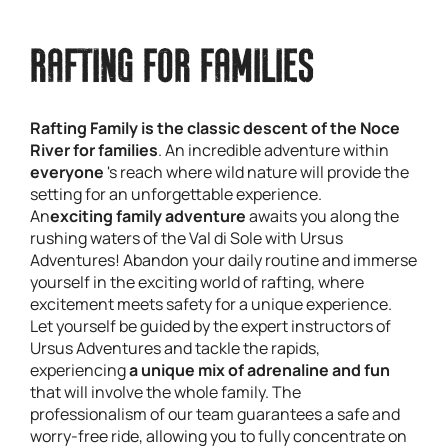
RAFTING FOR FAMILIES
Rafting Family is the classic descent of the Noce
River for families
. An incredible adventure within
everyone
's reach where wild nature will provide the
setting for an unforgettable experience.
An
exciting family adventure
awaits you along the
rushing waters of the Val di Sole with Ursus
Adventures! Abandon your daily routine and immerse
yourself in the exciting world of rafting, where
excitement meets safety for a unique experience.
Let yourself be guided by the expert instructors of
Ursus Adventures and tackle the rapids,
experiencing
a unique mix of adrenaline and fun
that will involve the whole family. The
professionalism of our team guarantees a safe and
worry-free ride, allowing you to fully concentrate on