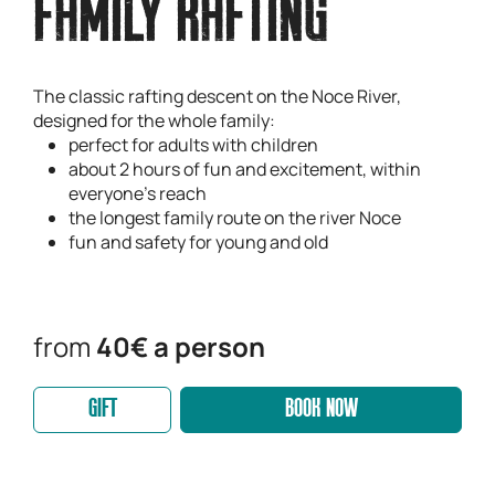
FAMILY RAFTING
The classic rafting descent on the Noce River,
designed for the whole family:
perfect for adults with children
about 2 hours of fun and excitement, within
everyone's reach
the longest family route on the river Noce
fun and safety for young and old
from
40€ a person
GIFT
BOOK NOW