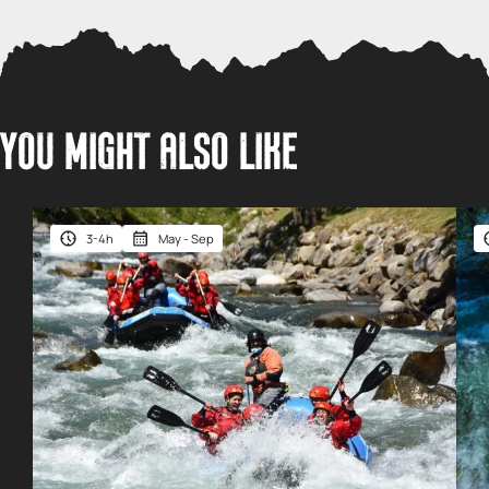
YOU MIGHT ALSO LIKE
3-4h
May - Sep