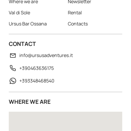
Where we are
Newsletter
Val di Sole
Rental
Ursus Bar Ossana
Contacts
CONTACT
info@ursusadventures.it
+390463636175
+393348468540
WHERE WE ARE