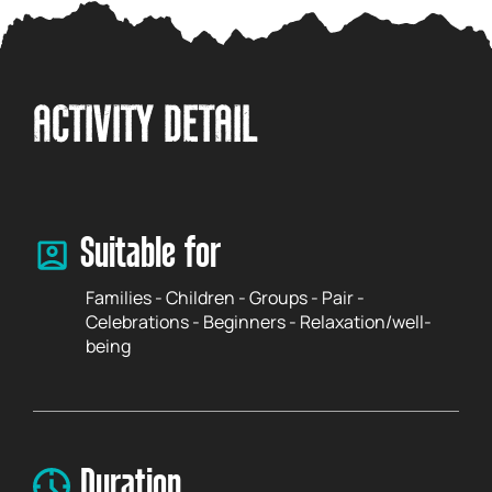
ACTIVITY DETAIL
Suitable for
Families - Children - Groups - Pair -
Celebrations - Beginners - Relaxation/well-
being
Duration