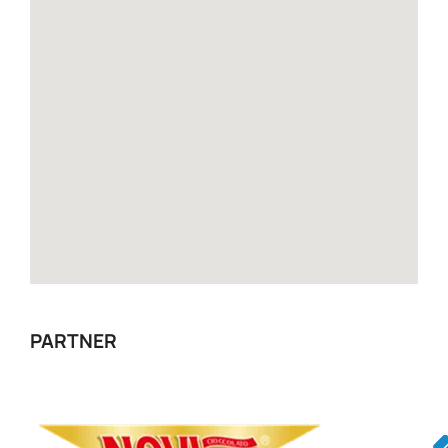
PARTNER