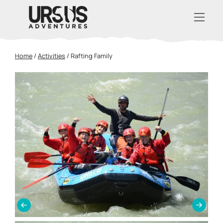
Home
/
Activities
/
Rafting Family