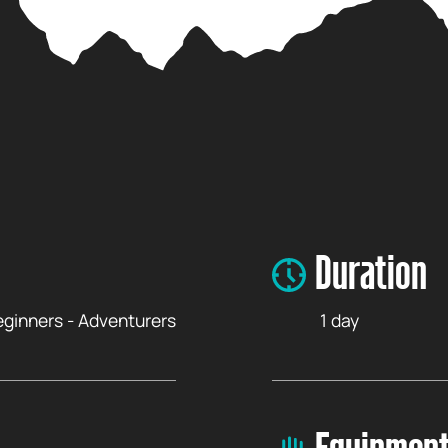
Duration
Beginners - Adventurers
1 day