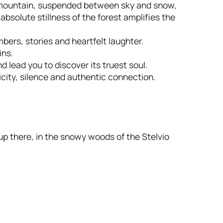
 mountain, suspended between sky and snow,
 absolute stillness of the forest amplifies the
ers, stories and heartfelt laughter.
ins.
d lead you to discover its truest soul.
icity, silence and authentic connection.
 up there, in the snowy woods of the Stelvio