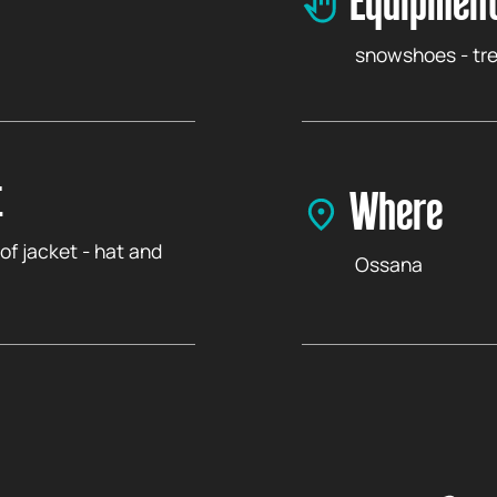
Equipment
snowshoes - tre
t
Where
of jacket - hat and
Ossana