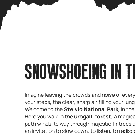
SNOWSHOEING IN T
Imagine leaving the crowds and noise of ever
your steps, the clear, sharp air filling your l
Welcome to the
Stelvio National Park
, in th
Here you walk in the
urogalli forest
, a magic
path winds its way through majestic fir trees 
an invitation to slow down, to listen, to redis