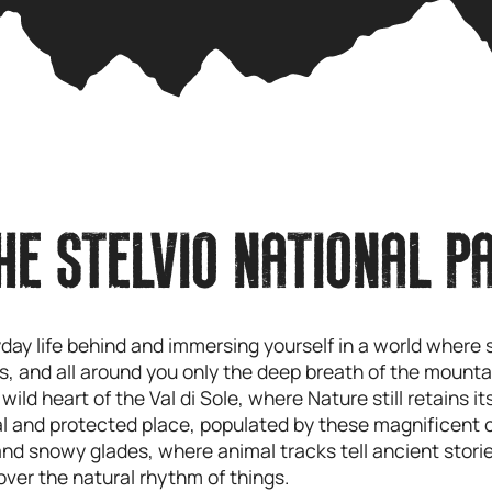
HE STELVIO NATIONAL P
yday life behind and immersing yourself in a world wher
ungs, and all around you only the deep breath of the mounta
e wild heart of the Val di Sole, where Nature still retains 
al and protected place, populated by these magnificent 
and snowy glades, where animal tracks tell ancient storie
cover the natural rhythm of things.