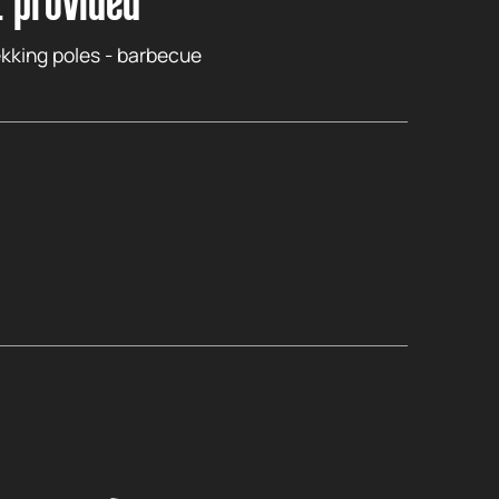
 provided
kking poles - barbecue