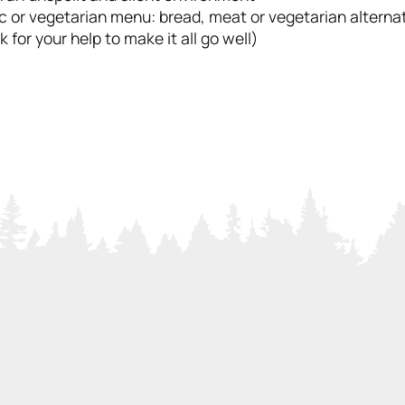
c or vegetarian menu: bread, meat or vegetarian alternat
 for your help to make it all go well)