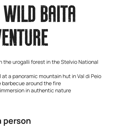
 WILD BAITA
VENTURE
n the urogalli forest in the Stelvio National
al at a panoramic mountain hut in Val di Peio
e barbecue around the fire
 immersion in authentic nature
a person