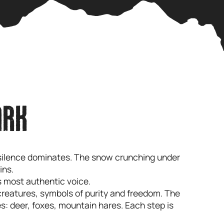
ARK
e silence dominates. The snow crunching under
ins.
its most authentic voice.
creatures, symbols of purity and freedom. The
s: deer, foxes, mountain hares. Each step is