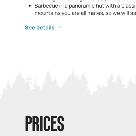
Barbecue in a panoramic hut with a classi
mountains you are all mates, so we will ask
See details
PRICES