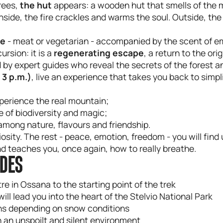
rees,
the hut
appears: a wooden hut that smells of the
 Inside, the fire crackles and warms the soul. Outside, the
ue
- meat or vegetarian - accompanied by the scent of emb
ursion: it is a
regenerating
escape
, a return to the orig
 by expert guides who reveal the secrets of the forest an
 3 p.m.)
, live an experience that takes you back to simpl
perience the real mountain;
ve of biodiversity and magic;
among nature, flavours and friendship.
sity. The rest - peace, emotion, freedom - you will find
 teaches you, once again, how to really breathe.
UDES
e in Ossana to the starting point of the trek
l lead you into the heart of the Stelvio National Park
ons depending on snow conditions
in an unspoilt and silent environment