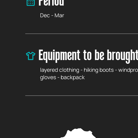
Period
Dec - Mar
Equipment to be brough
layered clothing - hiking boots - windpro
gloves - backpack