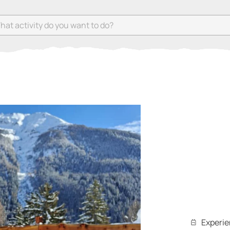
 activity do you want to do?
Experi