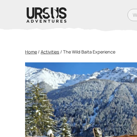
What
Home
/
Activities
/
The Wild Baita Experience