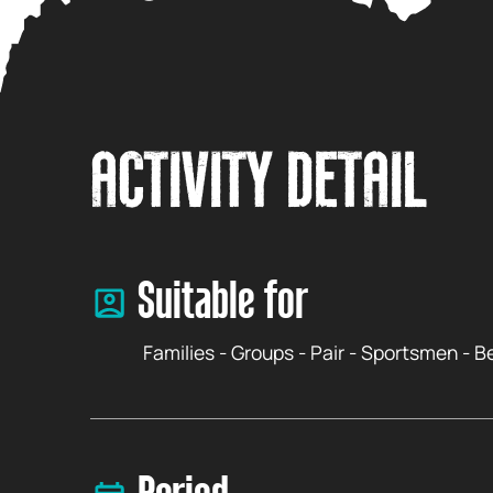
ACTIVITY DETAIL
Suitable for
Families - Groups - Pair - Sportsmen - 