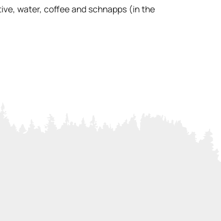
ive, water, coffee and schnapps (in the