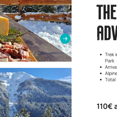
THE
AD
Trek i
Park
Arriv
Alpin
Total
110€ 