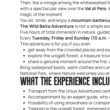
Then, like a mirage among the whitewashed t
with a spectacular view over the
Val di Peio
.
magic of the moment.
You sit, smile, and enjoy a
mountain barbec
The Wild Baita Adventure
is not a simple exc
Five hours of total immersion in nature, guided
Every
Tuesday, Friday and Sunday (10 a.m. -
This adventure is for you if you wish:
get away from the crowded places and ex
explore the urogalli forest, a treasure tro
share a genuine moment around the fire, 
Bring waterproof boots, warm clothes and curio
National Park, where Nature welcomes you and
WHAT THE EXPERIENCE INCL
Transport from the Ursus Adventures centr
Accompaniment by an expert guide, who wil
Possibility of using snowshoes or cramp
Trekking in the urogalli forest, immersed 