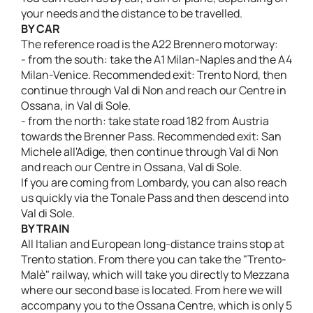
your needs and the distance to be travelled.
BY CAR
The reference road is the A22 Brennero motorway:
- from the south: take the A1 Milan-Naples and the A4
Milan-Venice. Recommended exit: Trento Nord, then
continue through Val di Non and reach our Centre in
Ossana, in Val di Sole.
- from the north: take state road 182 from Austria
towards the Brenner Pass. Recommended exit: San
Michele all'Adige, then continue through Val di Non
and reach our Centre in Ossana, Val di Sole.
If you are coming from Lombardy, you can also reach
us quickly via the Tonale Pass and then descend into
Val di Sole.
BY TRAIN
All Italian and European long-distance trains stop at
Trento station. From there you can take the "Trento-
Malè" railway, which will take you directly to Mezzana
where our second base is located. From here we will
accompany you to the Ossana Centre, which is only 5