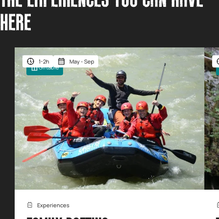
THE EXPERIENCES YOU CAN HAVE
HERE
1-2h
May - Sep
Giftable
Experiences