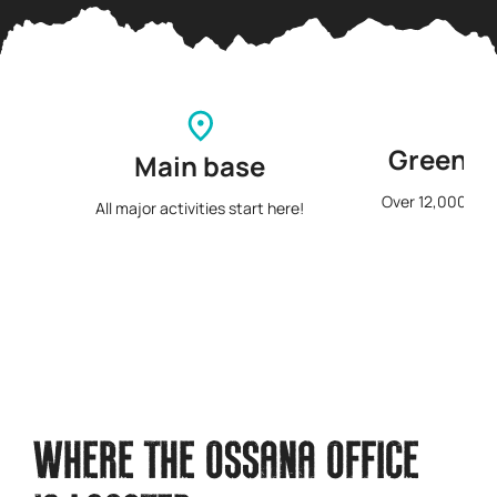
Green s
Main base
Over 12,000 squ
All major activities start here!
p
WHERE THE OSSANA OFFICE