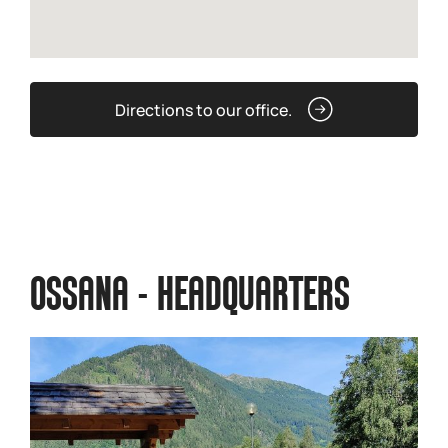
Directions to our office.
OSSANA - HEADQUARTERS