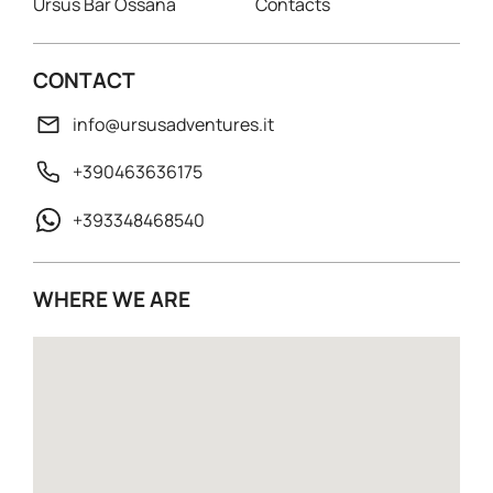
Ursus Bar Ossana
Contacts
CONTACT
info@ursusadventures.it
+390463636175
+393348468540
WHERE WE ARE