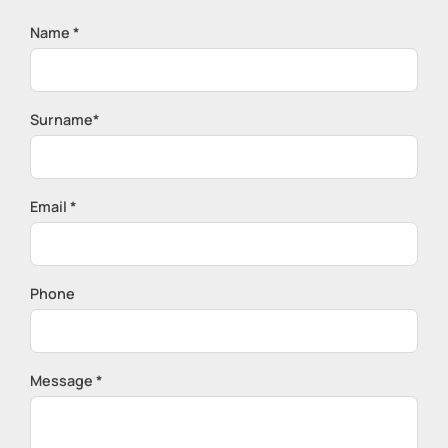
Name *
Surname*
Email *
Phone
Message *