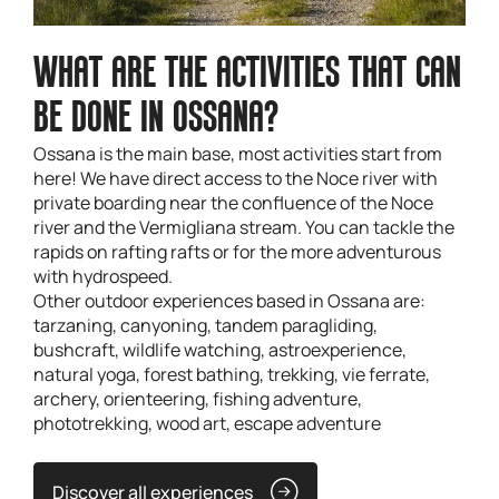
WHAT ARE THE ACTIVITIES THAT CAN
BE DONE IN OSSANA?
Ossana is the main base, most activities start from
here! We have direct access to the Noce river with
private boarding near the confluence of the Noce
river and the Vermigliana stream. You can tackle the
rapids on rafting rafts or for the more adventurous
with hydrospeed.
Other outdoor experiences based in Ossana are:
tarzaning, canyoning, tandem paragliding,
bushcraft, wildlife watching, astroexperience,
natural yoga, forest bathing, trekking, vie ferrate,
archery, orienteering, fishing adventure,
phototrekking, wood art, escape adventure
Discover all experiences