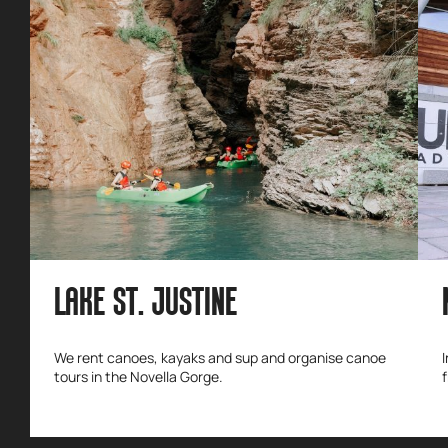
LAKE ST. JUSTINE
We rent canoes, kayaks and sup and organise canoe
tours in the Novella Gorge.