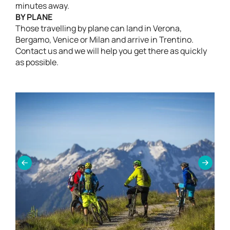
minutes away.
BY PLANE
Those travelling by plane can land in Verona,
Bergamo, Venice or Milan and arrive in Trentino.
Contact us and we will help you get there as quickly
as possible.