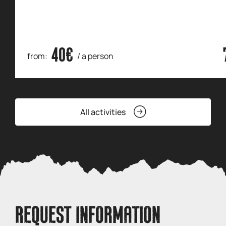
40€
from:
/ a person
All activities
REQUEST INFORMATION