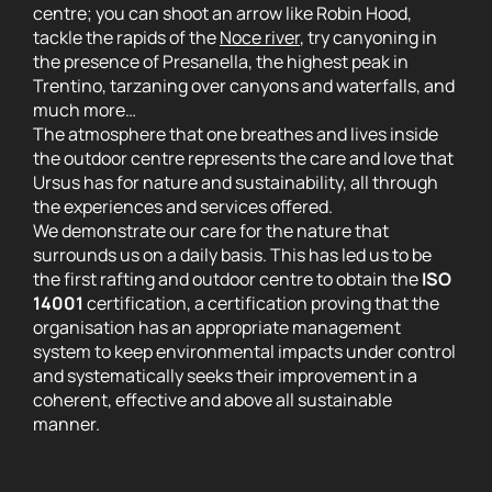
centre; you can shoot an arrow like Robin Hood,
tackle the rapids of the
Noce river
, try canyoning in
the presence of Presanella, the highest peak in
Trentino, tarzaning over canyons and waterfalls, and
much more…
The atmosphere that one breathes and lives inside
the outdoor centre represents the care and love that
Ursus has for nature and sustainability, all through
the experiences and services offered.
We demonstrate our care for the nature that
surrounds us on a daily basis. This has led us to be
the first rafting and outdoor centre to obtain the
ISO
14001
certification, a certification proving that the
organisation has an appropriate management
system to keep environmental impacts under control
and systematically seeks their improvement in a
coherent, effective and above all sustainable
manner.