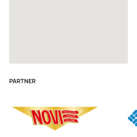
PARTNER