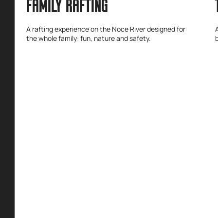
FAMILY RAFTING
A rafting experience on the Noce River designed for
the whole family: fun, nature and safety.