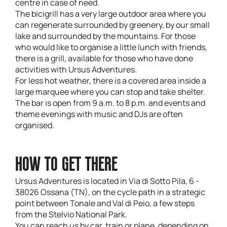
centre in case of need.
The bicigrill has a very large outdoor area where you
can regenerate surrounded by greenery, by our small
lake and surrounded by the mountains. For those
who would like to organise a little lunch with friends,
there is a grill, available for those who have done
activities with Ursus Adventures.
For less hot weather, there is a covered area inside a
large marquee where you can stop and take shelter.
The bar is open from 9 a.m. to 8 p.m. and events and
theme evenings with music and DJs are often
organised.
HOW TO GET THERE
Ursus Adventures is located in Via di Sotto Pila, 6 -
38026 Ossana (TN), on the cycle path in a strategic
point between Tonale and Val di Peio, a few steps
from the Stelvio National Park.
You can reach us by car, train or plane, depending on