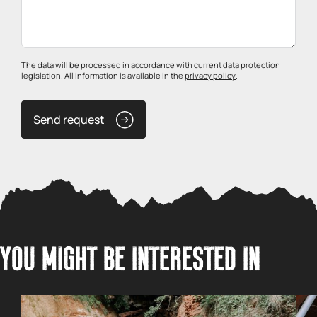
The data will be processed in accordance with current data protection
legislation. All information is available in the
privacy policy
.
Send request
YOU MIGHT BE INTERESTED IN