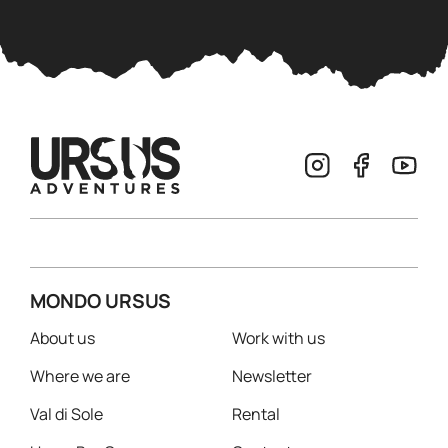
MONDO URSUS
About us
Work with us
Where we are
Newsletter
Val di Sole
Rental