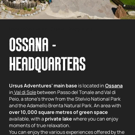
Home
/
Where we are
/
Ossana - Headquarters
OSSANA -
HEADQUARTERS
Ursus Adventures' main base
is located in
Ossana
in
Val di Sole
between Passo del Tonale and Val di
Peio, a stone's throw from the Stelvio National Park
and the Adamello Brenta Natural Park. An area with
over 10,000 square metres of green space
available, with a
private lake
where you can enjoy
moments of true relaxation.
You can enjoy the various experiences offered by the