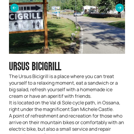
URSUS BICIGRILL
The Ursus Bicigrill is a place where you can treat
yourself to a relaxing moment, eat a sandwich or a
big salad, refresh yourself with a homemade ice
cream or have an aperitif with friends.
It is located on the Val di Sole cycle path, in Ossana,
right under the magnificent San Michele Castle.
A point of refreshment and recreation for those who
arrive on their mountain bikes or comfortably with an
electric bike, but also a small service and repair