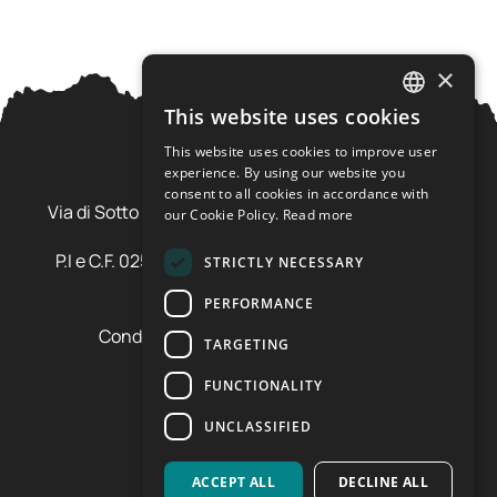
×
This website uses cookies
ITALIAN
This website uses cookies to improve user
ENGLISH
experience. By using our website you
Ursus Adventures Srl
consent to all cookies in accordance with
Via di Sotto Pila, 6 - 38026 Ossana (TN) Val di Sole
our Cookie Policy.
Read more
Trentino Alto Adige - Italia
P.I e C.F. 02577600220 - cap.soc. € 20.000,00 i.v.
STRICTLY NECESSARY
SDI: SZLUBAI
PERFORMANCE
Condizioni di vendita e cancellazione
TARGETING
Condizioni voucher
Cookie policy
FUNCTIONALITY
Privacy policy
UNCLASSIFIED
Cookie preferences
ACCEPT ALL
DECLINE ALL