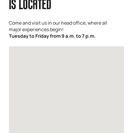
IS LOCATED
Come and visit us in our head office, where all
major experiences begin!
Tuesday to Friday from 9 a.m. to 7 p.m.