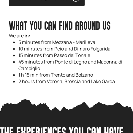
WHAT YOU CAN FIND AROUND US
We are in:
5 minutes from Mezzana - Marilleva
10 minutes from Peio and Dimaro Folgarida
15 minutes from Passo del Tonale
45 minutes from Ponte di Legno and Madonna di
Campiglio
1 h 15 min from Trento and Bolzano
2 hours from Verona, Brescia and Lake Garda