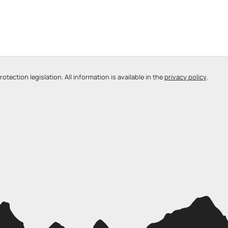
tection legislation. All information is available in the
privacy policy
.