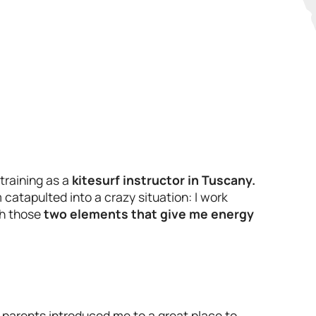
 training as a
kitesurf instructor in Tuscany.
catapulted into a crazy situation: I work
th those
two elements that give me energy
 parents introduced me to a great place to