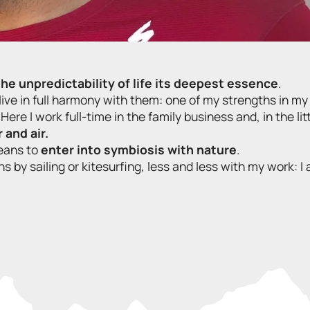
 the unpredictability of life its deepest essence
.
ive in full harmony with them: one of my strengths in my
 Here I work full-time in the family business and, in the lit
 and air.
eans to
enter into symbiosis with nature
.
s by sailing or kitesurfing, less and less with my work: 