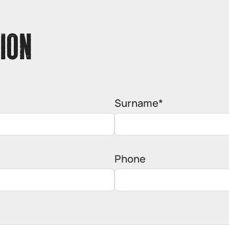
ION
Surname*
Phone