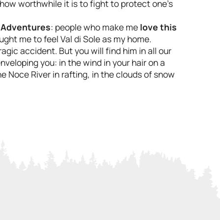
 worthwhile it is to fight to protect one's
 Adventures
: people who make me
love this
aught me to feel Val di Sole as my home.
agic accident. But you will find him in all our
veloping you: in the wind in your hair on a
e Noce River in rafting, in the clouds of snow