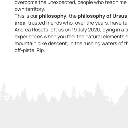
overcome the unexpected, people who teach me how
own territory.
This is our
philosophy
, the
philosophy of Ursus
area
, trusted friends who, over the years, have t
Andrea Rosetti left us on 19 July 2020, dying in a tr
experiences when you feel the natural elements en
mountain bike descent, in the rushing waters of th
off-piste. Rip.