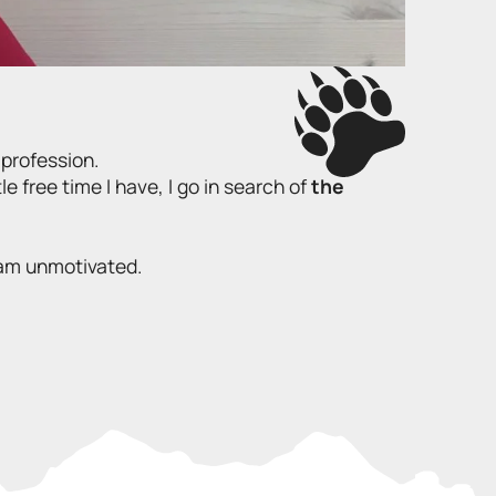
 profession.
tle free time I have, I go in search of
the
I am unmotivated.