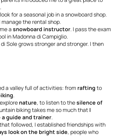
.
d look for a seasonal job in a snowboard shop.
 manage the rental shop.
come a
snowboard instructor
. I pass the exam
ool in Madonna di Campiglio.
i Sole grows stronger and stronger. I then
d a valley full of activities: from
rafting
to
iking
.
o explore
nature
, to listen to the
silence of
ountain biking takes me so much that
I
a guide and trainer
.
that followed, I established friendships with
ays look on the bright side
, people who