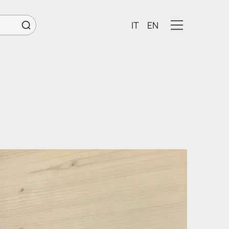
IT
EN