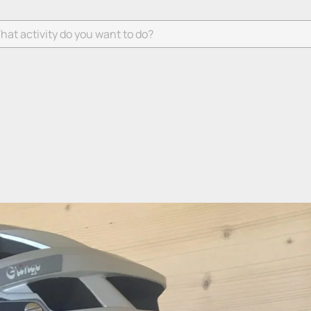
 activity do you want to do?