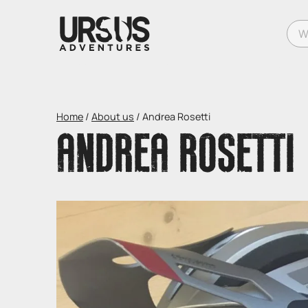
What
Home
/
About us
/
Andrea Rosetti
ANDREA ROSETTI