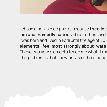
I chose a non-posed photo, because
I see in
I
am unashamedly curious
about others and l
I was born and lived in Forlì until the age of 20.
elements I feel most strongly about: water
These two very elements teach me what it m
The problem is that I now only feel the emotion