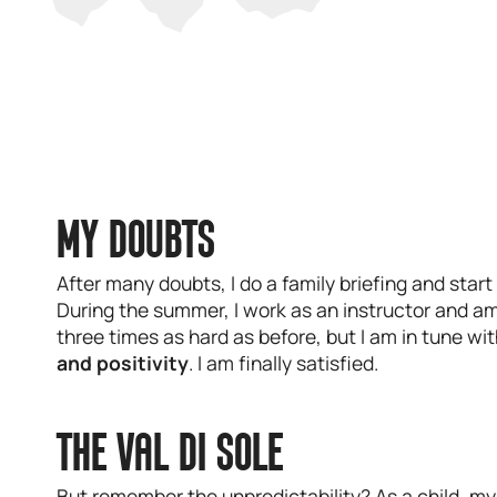
MY DOUBTS
After many doubts, I do a family briefing and start
During the summer, I work as an instructor and am 
three times as hard as before, but I am in tune wi
and positivity
. I am finally satisfied.
THE VAL DI SOLE
But remember the unpredictability? As a child, my