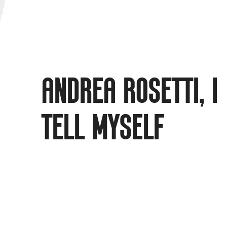
ANDREA ROSETTI, I
TELL MYSELF