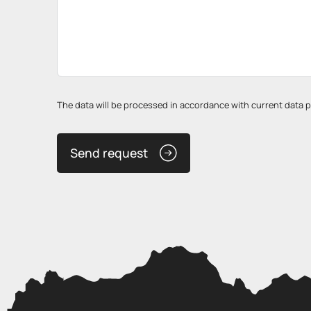
The data will be processed in accordance with current data pro
Send request