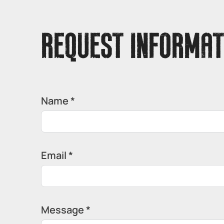
REQUEST INFORMAT
Name *
Email *
Message *