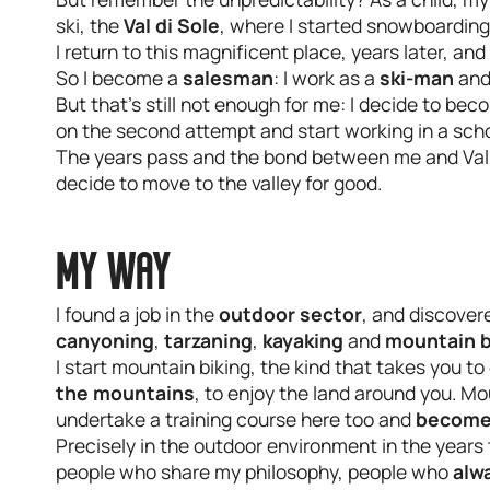
ski, the
Val di Sole
, where I started snowboarding
I return to this magnificent place, years later, an
So I become a
salesman
: I work as a
ski-man
and
But that's still not enough for me: I decide to be
on the second attempt and start working in a sch
The years pass and the bond between me and Val d
decide to move to the valley for good.
MY WAY
I found a job in the
outdoor sector
, and discovere
canyoning
,
tarzaning
,
kayaking
and
mountain b
I start mountain biking, the kind that takes you t
the mountains
, to enjoy the land around you. M
undertake a training course here too and
become 
Precisely in the outdoor environment in the years 
people who share my philosophy, people who
alw