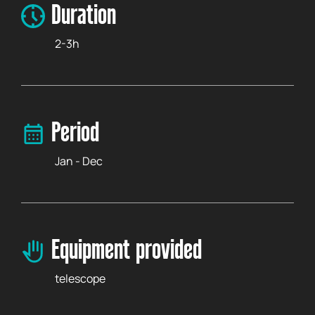
Duration
2-3h
Period
Jan - Dec
Equipment provided
telescope