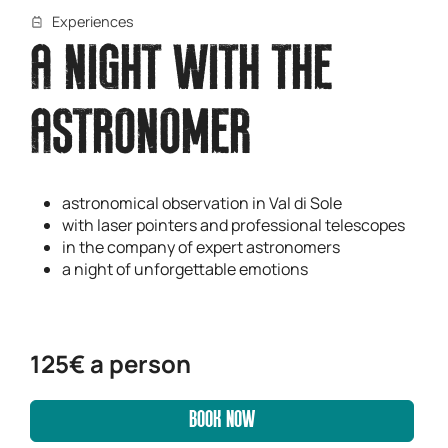
Experiences
A NIGHT WITH THE
ASTRONOMER
astronomical observation in Val di Sole
with laser pointers and professional telescopes
in the company of expert astronomers
a night of unforgettable emotions
125€ a person
BOOK NOW