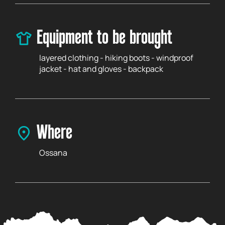
Equipment to be brought
layered clothing - hiking boots - windproof
jacket - hat and gloves - backpack
Where
Ossana