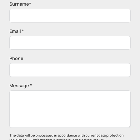
Surname*
Email *
Phone
Message *
The data will be processed in accordance with current data protection
legislation. All information is available in the
privacy policy
.