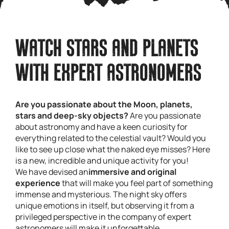
WATCH STARS AND PLANETS
WITH EXPERT ASTRONOMERS
Are you passionate about the Moon, planets,
stars and deep-sky objects?
Are you passionate
about astronomy and have a keen curiosity for
everything related to the celestial vault? Would you
like to see up close what the naked eye misses? Here
is a new, incredible and unique activity for you!
We have devised an
immersive and original
experience
that will make you feel part of something
immense and mysterious. The night sky offers
unique emotions in itself, but observing it from a
privileged perspective in the company of expert
astronomers will make it unforgettable.