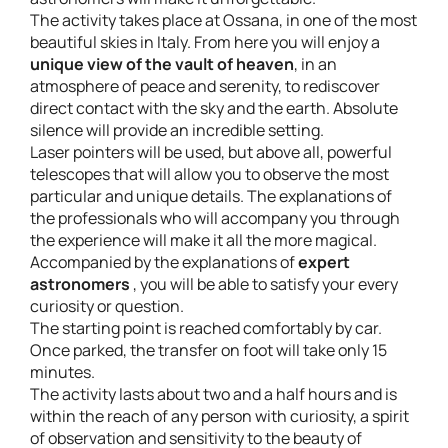
The activity takes place at Ossana, in one of the most
beautiful skies in Italy. From here you will enjoy a
unique view of the vault of heaven
, in an
atmosphere of peace and serenity, to rediscover
direct contact with the sky and the earth. Absolute
silence will provide an incredible setting.
Laser pointers will be used, but above all, powerful
telescopes that will allow you to observe the most
particular and unique details. The explanations of
the professionals who will accompany you through
the experience will make it all the more magical.
Accompanied by the explanations of
expert
astronomers
, you will be able to satisfy your every
curiosity or question.
The starting point is reached comfortably by car.
Once parked, the transfer on foot will take only 15
minutes.
The activity lasts about two and a half hours and is
within the reach of any person with curiosity, a spirit
of observation and sensitivity to the beauty of