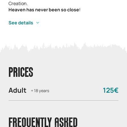
Creation.
Heaven has never been so close
!
See details
PRICES
Adult
125€
+ 18 years
FREQUENTLY ASKED