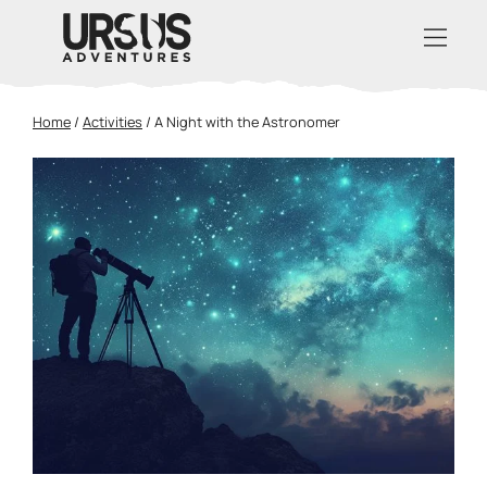
Home
/
Activities
/
A Night with the Astronomer