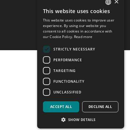
×
Privacy policy
Cookie preferences
This website uses cookies
ITALIAN
This website uses cookies to improve user
ENGLISH
experience. By using our website you
consent to all cookies in accordance with
our Cookie Policy.
Read more
STRICTLY NECESSARY
PERFORMANCE
TARGETING
FUNCTIONALITY
UNCLASSIFIED
ACCEPT ALL
DECLINE ALL
SHOW DETAILS