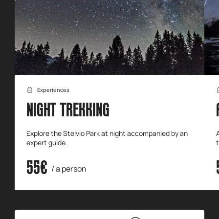
Experiences
NIGHT TREKKING
Explore the Stelvio Park at night accompanied by an
expert guide.
55€
/ a person