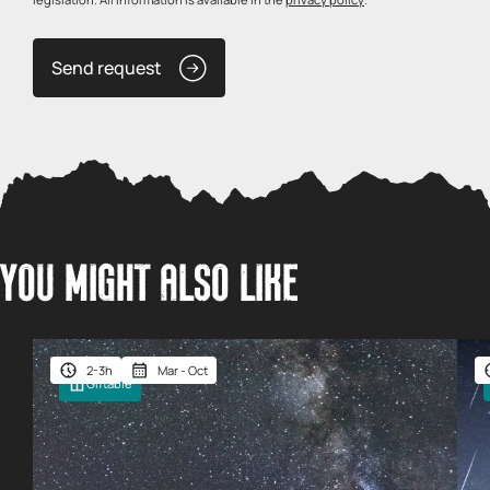
Send request
YOU MIGHT ALSO LIKE
2-3h
Mar - Oct
Giftable