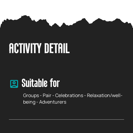
ACTIVITY DETAIL
Suitable for
Groups - Pair - Celebrations - Relaxation/well-
being - Adventurers