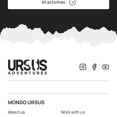
All activities
MONDO URSUS
About us
Work with us