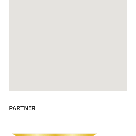
PARTNER