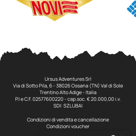
Ursus Adventures Srl
Via di Sotto Pila, 6 - 38026 Ossana (TN) Val di Sole
Trentino Alto Adige - Italia
P.I e C.F. 02577600220 - cap.soc. € 20.000,00 i.v.
SDI: SZLUBAI
Condizioni di vendita e cancellazione
Condizioni voucher
Cookie policy