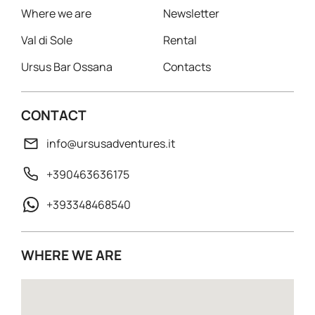
Where we are
Newsletter
Val di Sole
Rental
Ursus Bar Ossana
Contacts
CONTACT
info@ursusadventures.it
+390463636175
+393348468540
WHERE WE ARE