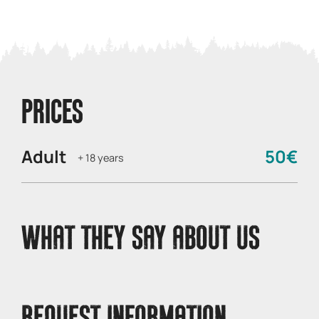
PRICES
Adult
50€
+ 18 years
WHAT THEY SAY ABOUT US