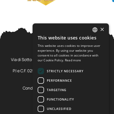
×
This website uses cookies
ITALIAN
This website uses cookies to improve user
ENGLISH
experience. By using our website you
Ursus Adventures Srl
consent to all cookies in accordance with
Via di Sotto Pila, 6 - 38026 Ossana (TN) Val di Sole
our Cookie Policy.
Read more
Trentino Alto Adige - Italia
P.I e C.F. 02577600220 - cap.soc. € 20.000,00 i.v.
STRICTLY NECESSARY
SDI: SZLUBAI
PERFORMANCE
Condizioni di vendita e cancellazione
TARGETING
Condizioni voucher
Cookie policy
FUNCTIONALITY
Privacy policy
UNCLASSIFIED
Cookie preferences