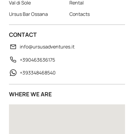
Val di Sole
Rental
Ursus Bar Ossana
Contacts
CONTACT
info@ursusadventures.it
+390463636175
+393348468540
WHERE WE ARE