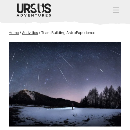
Home
/
Activities
/
Team Building AstroExperience