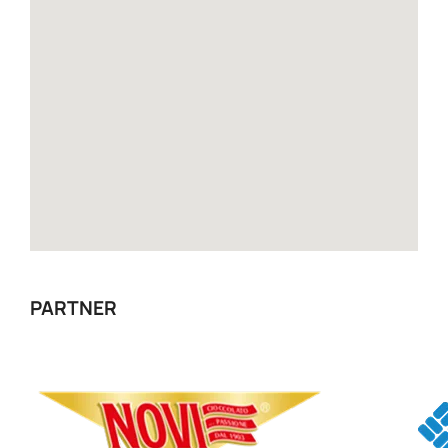
PARTNER