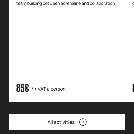
team building between adrenaline and collaboration.
85€
/ + VAT a person
All activities