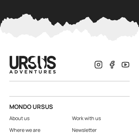
MONDO URSUS
About us
Work with us
Where we are
Newsletter