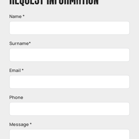
REQUEST INFORMATION
Name *
Surname*
Email *
Phone
Message *