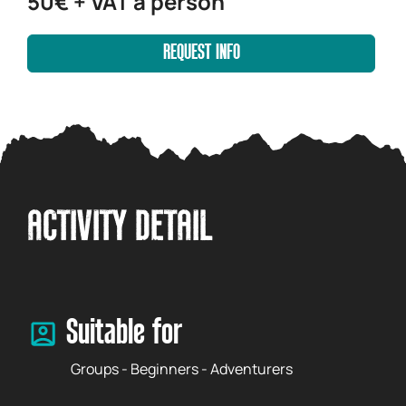
50€ + VAT a person
REQUEST INFO
ACTIVITY DETAIL
Suitable for
Groups - Beginners - Adventurers