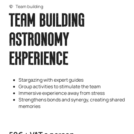
Team building
TEAM BUILDING
ASTRONOMY
EXPERIENCE
Stargazing with expert guides
Group activities to stimulate the team
Immersive experience away from stress
Strengthens bonds and synergy, creating shared
memories