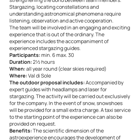
Stargazing, locating constellations and
understanding astronomical phenomena require
listening, observation and active cooperation.
The team will be involved in an engaging and exciting
experience that is out of the ordinary. The
experience includes the accompaniment of
experienced stargazing guides.
Participants:
min. 6 max. 30
Duration:
2½ hours
When:
all year round (clear skies required)
Where:
Val di Sole
The outdoor proposal includes:
Accompanied by
expert guides with headlamps and laser for
stargazing. The activity will be carried out exclusively
for the company. In the event of snow, snowshoes
will be provided for a small extra charge. A taxi service
to the starting point of the experience can also be
provided on request.
Benefits:
The scientific dimension of the
astroexperience encourages the development of