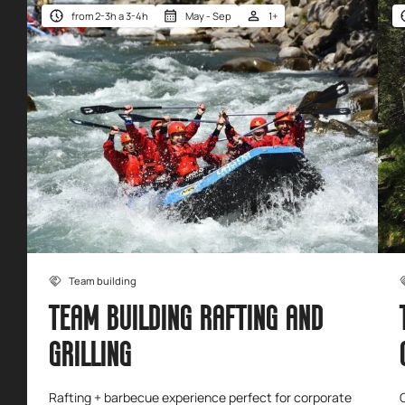
from 2-3h a 3-4h
May - Sep
1+
Team building
TEAM BUILDING RAFTING AND
GRILLING
Rafting + barbecue experience perfect for corporate