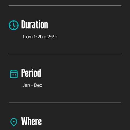
Duration
from 1-2h a 2-3h
Period
Jan - Dec
Where