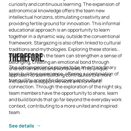
curiosity and continuous learning. The expansion of
astronomical knowledge offers the team new
intellectual horizons, stimulating creativity and
providing fertile ground for innovation. This informal
educational approach is an opportunity to learn
together in a dynamic way, outside the conventional
framework. Stargazing is also often linked to cultural
traditions and mythologies. Exploring these stories
and legends with the team can strengthen a sense of
THEREFORE.
belonging, creating an emotional bond through
The astroexperience proves to be an extraordinary
shared narratives and worldviews. This unique
team building experience, offering a combination of
approach to team building contributes to a more
tranquillity, scientific discovery and cultural
inclusive and supportive work environment.
connection. Through the exploration of the night sky,
team members have the opportunity to share, learn
and build bonds that go far beyond the everyday work
context, contributing to a more united and inspired
team.
See details