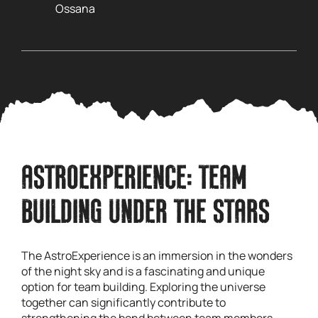
Ossana
ASTROEXPERIENCE: TEAM
BUILDING UNDER THE STARS
The AstroExperience is an immersion in the wonders
of the night sky and is a fascinating and unique
option for team building. Exploring the universe
together can significantly contribute to
strengthening the bond between team members.