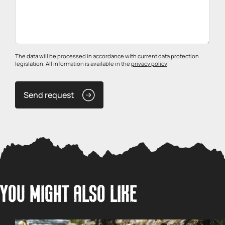
The data will be processed in accordance with current data protection
legislation. All information is available in the
privacy policy
.
Send request
YOU MIGHT ALSO LIKE