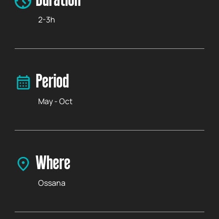
Duration
2-3h
Period
May - Oct
Where
Ossana