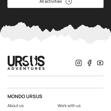
All activities
MONDO URSUS
About us
Work with us