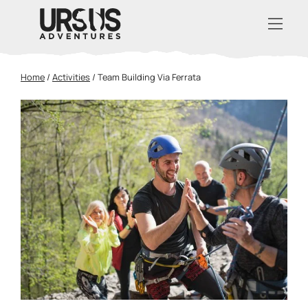
Home
/
Activities
/
Team Building Via Ferrata