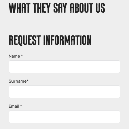
WHAT THEY SAY ABOUT US
REQUEST INFORMATION
Name *
Surname*
Email *