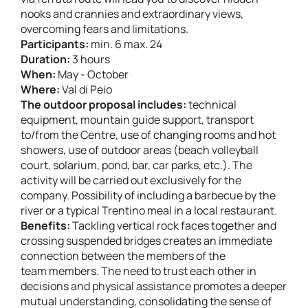
nooks and crannies and extraordinary views,
overcoming fears and limitations.
Participants:
min. 6 max. 24
Duration:
3 hours
When:
May - October
Where:
Val di Peio
The outdoor proposal includes:
technical
equipment, mountain guide support, transport
to/from the Centre, use of changing rooms and hot
showers, use of outdoor areas (beach volleyball
court, solarium, pond, bar, car parks, etc.). The
activity will be carried out exclusively for the
company. Possibility of including a barbecue by the
river or a typical Trentino meal in a local restaurant.
Benefits:
Tackling vertical rock faces together and
crossing suspended bridges creates an immediate
connection between the members of the
team members. The need to trust each other in
decisions and physical assistance promotes a deeper
mutual understanding, consolidating the sense of