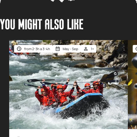
YOU MIGHT ALSO LIKE
from 2-3h a 3-4h
May - Sep
1+