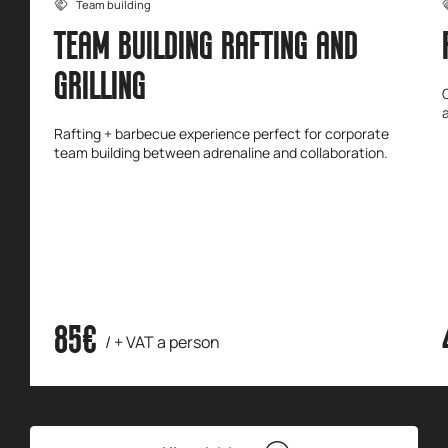
Team building
TEAM BUILDING RAFTING AND
GRILLING
Rafting + barbecue experience perfect for corporate
team building between adrenaline and collaboration.
85€
/ + VAT a person