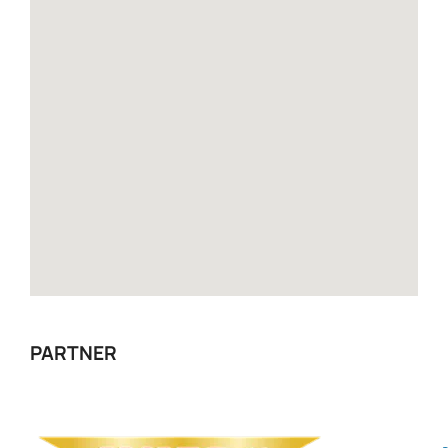
PARTNER