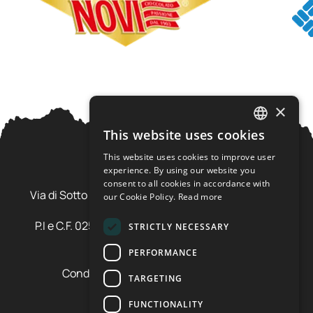
×
This website uses cookies
ITALIAN
This website uses cookies to improve user
ENGLISH
experience. By using our website you
Ursus Adventures Srl
consent to all cookies in accordance with
Via di Sotto Pila, 6 - 38026 Ossana (TN) Val di Sole
our Cookie Policy.
Read more
Trentino Alto Adige - Italia
P.I e C.F. 02577600220 - cap.soc. € 20.000,00 i.v.
STRICTLY NECESSARY
SDI: SZLUBAI
PERFORMANCE
Condizioni di vendita e cancellazione
TARGETING
Condizioni voucher
Cookie policy
FUNCTIONALITY