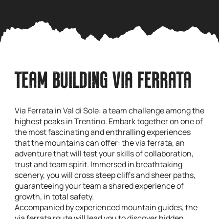
TEAM BUILDING VIA FERRATA
Via Ferrata in Val di Sole: a team challenge among the
highest peaks in Trentino. Embark together on one of
the most fascinating and enthralling experiences
that the mountains can offer: the via ferrata, an
adventure that will test your skills of collaboration,
trust and team spirit. Immersed in breathtaking
scenery, you will cross steep cliffs and sheer paths,
guaranteeing your team a shared experience of
growth, in total safety.
Accompanied by experienced mountain guides, the
via ferrata route will lead you to discover hidden