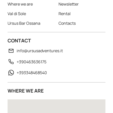
Where we are
Newsletter
Val di Sole
Rental
Ursus Bar Ossana
Contacts
CONTACT
info@ursusadventures.it
+390463636175
+393348468540
WHERE WE ARE