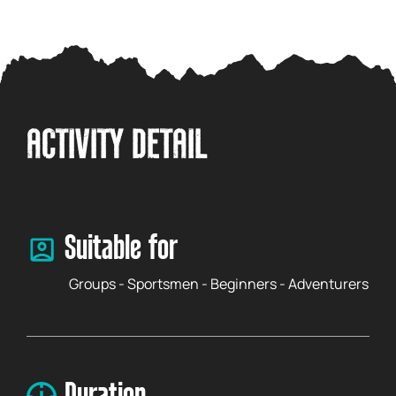
ACTIVITY DETAIL
Suitable for
Groups - Sportsmen - Beginners - Adventurers