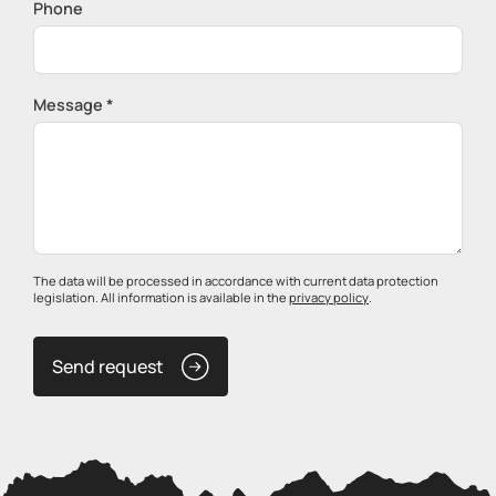
Phone
Message *
The data will be processed in accordance with current data protection
legislation. All information is available in the
privacy policy
.
Send request