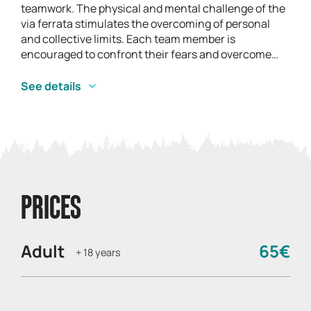
teamwork. The physical and mental challenge of the
via ferrata stimulates the overcoming of personal
and collective limits. Each team member is
encouraged to confront their fears and overcome
obstacles, creating an environment that fosters
personal growth. This shared achievement
See details
strengthens individual and collective self-esteem,
helping to build a resilient team mentality. Mutual
support along the way consolidates a sense of trust
and collaboration, crucial elements of a cohesive
team.
PRICES
Adult
65€
+ 18 years