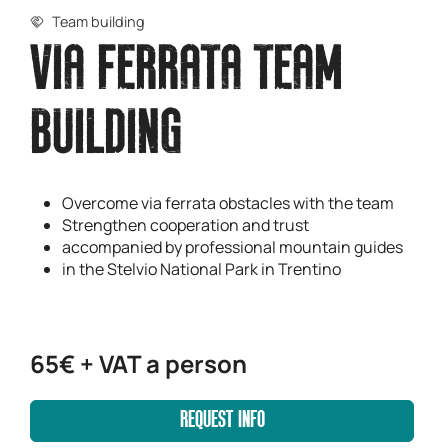
Team building
VIA FERRATA TEAM
BUILDING
Overcome via ferrata obstacles with the team
Strengthen cooperation and trust
accompanied by professional mountain guides
in the Stelvio National Park in Trentino
65€ + VAT a person
REQUEST INFO